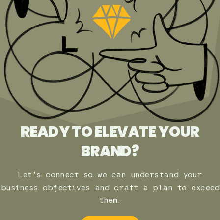
READY TO ELEVATE YOUR
BRAND?
Let’s connect so we can understand your
business objectives and craft a plan to exceed
them.