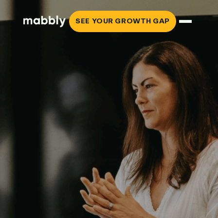
SEE YOUR GROWTH GAP