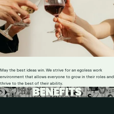
May the best ideas win. We strive for an egoless work
environment that allows everyone to grow in their roles and
thrive to the best of their ability.
BENEFITS