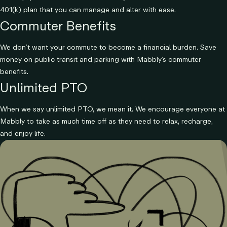
401(k) plan that you can manage and alter with ease.
Commuter Benefits
We don’t want your commute to become a financial burden. Save
money on public transit and parking with Mabbly’s commuter
benefits.
Unlimited PTO
When we say unlimited PTO, we mean it. We encourage everyone at
Mabbly to take as much time off as they need to relax, recharge,
and enjoy life.