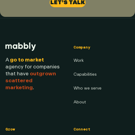
LET’S TALK
Company
A
go to market
Work
agency for companies
that have
outgrown
Capabilities
scattered
marketing
.
Who we serve
About
Grow
Connect