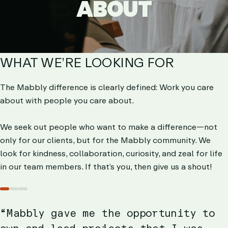
ABOUT
ABOUT
WHAT WE’RE LOOKING FOR
The Mabbly difference is clearly defined: Work you care
about with people you care about.
We seek out people who want to make a difference—not
only for our clients, but for the Mabbly community. We
look for kindness, collaboration, curiosity, and zeal for life
in our team members. If that’s you, then give us a shout!
Slide
Slide
Slide
1
2
3
“Mabbly gave me the opportunity to