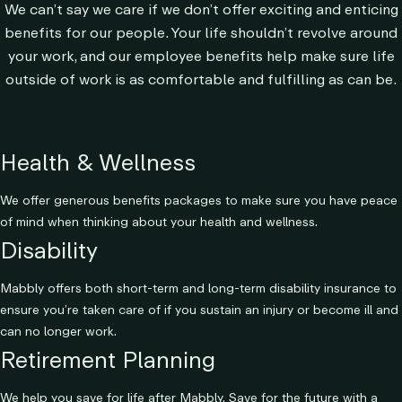
We can’t say we care if we don’t offer exciting and enticing
benefits for our people. Your life shouldn’t revolve around
your work, and our employee benefits help make sure life
outside of work is as comfortable and fulfilling as can be.
Health & Wellness
We offer generous benefits packages to make sure you have peace
of mind when thinking about your health and wellness.
Disability
Mabbly offers both short-term and long-term disability insurance to
ensure you’re taken care of if you sustain an injury or become ill and
can no longer work.
Retirement Planning
We help you save for life after Mabbly. Save for the future with a