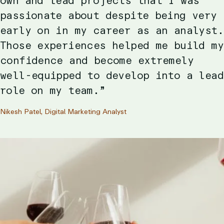
own and lead projects that I was
passionate about despite being very
early on in my career as an analyst.
Those experiences helped me build my
confidence and become extremely
well-equipped to develop into a lead
role on my team.”
Nikesh Patel, Digital Marketing Analyst