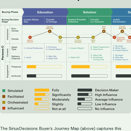
The SiriusDecisions Buyer’s Journey Map (above) captures this