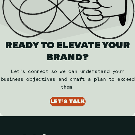
READY TO ELEVATE YOUR
BRAND?
Let’s connect so we can understand your
business objectives and craft a plan to exceed
them.
LET’S TALK