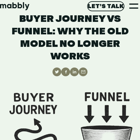
T
AI AGENTS
September 3, 2025
LET’S TALK
M
BUYER JOURNEY VS
LET’S GET STARTED
Di
FUNNEL: WHY THE OLD
MODEL NO LONGER
WORKS
Share
Share
Share
Share
on
on
on
via
Twitter
Facebook
Linkedin
Email