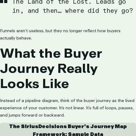
The Land of the Lost. Leads go
in, and then… where did they go?
Funnels aren’t useless, but they no longer reflect how buyers
actually behave.
What the Buyer
Journey Really
Looks Like
Instead of a pipeline diagram, think of the buyer journey as the lived
experience of your customer. It’s not linear. It’s full of loops, pauses,
and jumps forward or backward.
The SiriusDecisions Buyer’s Journey Map
Framework: Sample Data