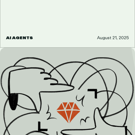
AI AGENTS
August 21, 2025