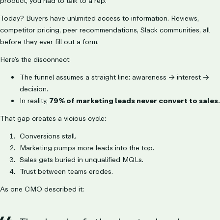
product, you had to talk to a rep.
Today? Buyers have unlimited access to information. Reviews,
competitor pricing, peer recommendations, Slack communities, all
before they ever fill out a form.
Here’s the disconnect:
The funnel assumes a straight line: awareness → interest →
decision.
In reality,
79% of marketing leads never convert to sales.
That gap creates a vicious cycle:
Conversions stall.
Marketing pumps more leads into the top.
Sales gets buried in unqualified MQLs.
Trust between teams erodes.
As one CMO described it: