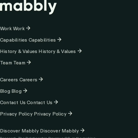
Column
Work
Work
1
Capabilities
Capabilities
History & Values
History & Values
Team
Team
Column
Careers
Careers
2
Blog
Blog
Contact Us
Contact Us
Privacy Policy
Privacy Policy
Column
Discover Mabbly
Discover Mabbly
3