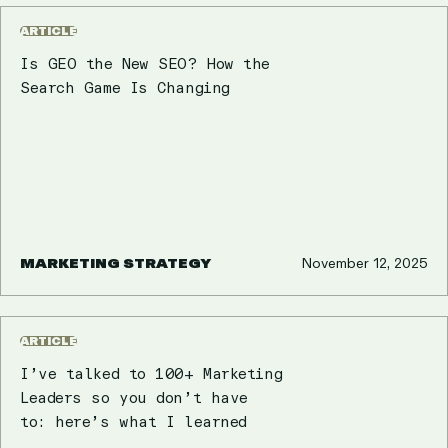
ARTICLE
Is GEO the New SEO? How the
Search Game Is Changing
MARKETING STRATEGY
November 12, 2025
ARTICLE
I’ve talked to 100+ Marketing
Leaders so you don’t have
to: here’s what I learned