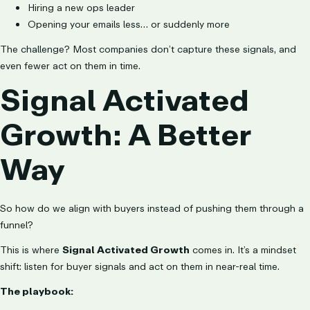
Hiring a new ops leader
Opening your emails less… or suddenly more
The challenge? Most companies don’t capture these signals, and
even fewer act on them in time.
Signal Activated
Growth: A Better
Way
So how do we align with buyers instead of pushing them through a
funnel?
This is where
Signal Activated Growth
comes in. It’s a mindset
shift: listen for buyer signals and act on them in near-real time.
The playbook: