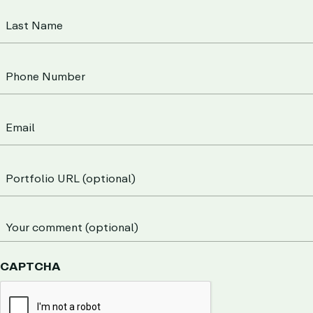
CAPTCHA