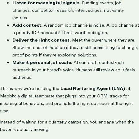
Listen for meaningful signals.
Funding events, job
changes, competitor research, intent surges, not vanity
metrics.
Add context.
A random job change is noise. A job change at
a priority ICP account? That’s worth acting on.
Deliver the right content.
Meet the buyer where they are.
Show the cost of inaction if they’re still committing to change;
proof points if they’re exploring solutions.
Make it personal, at scale.
AI can draft context-rich
outreach in your brand’s voice. Humans still review so it feels
authentic.
This is why we’re building the
Lead Nurturing Agent (LNA)
at
Mabbly: a digital teammate that plugs into your CRM, tracks for
meaningful behaviors, and prompts the right outreach at the right
time.
Instead of waiting for a quarterly campaign, you engage when the
buyer is actually moving.