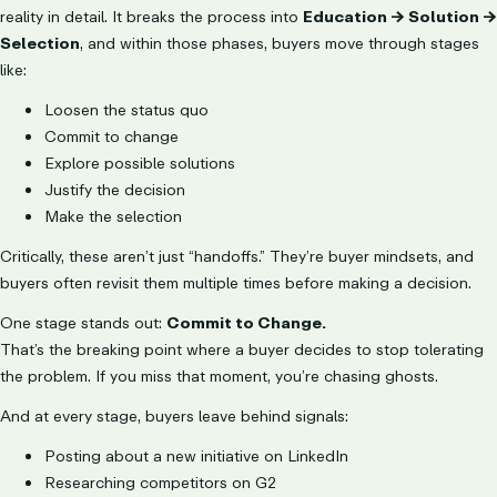
reality in detail. It breaks the process into
Education → Solution →
Selection
, and within those phases, buyers move through stages
like:
Loosen the status quo
Commit to change
Explore possible solutions
Justify the decision
Make the selection
Critically, these aren’t just “handoffs.” They’re buyer mindsets, and
buyers often revisit them multiple times before making a decision.
One stage stands out:
Commit to Change.
That’s the breaking point where a buyer decides to stop tolerating
the problem. If you miss that moment, you’re chasing ghosts.
And at every stage, buyers leave behind signals:
Posting about a new initiative on LinkedIn
Researching competitors on G2