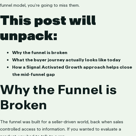
funnel model, you’re going to miss them.
This post will
unpack:
Why the funnel is broken
What the buyer journey actually looks like today
How a Signal Activated Growth approach helps close
the mid-funnel gap
Why the Funnel is
Broken
The funnel was built for a seller-driven world, back when sales
controlled access to information. If you wanted to evaluate a