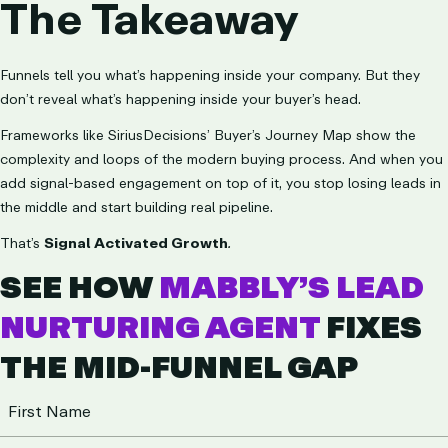
The Takeaway
Funnels tell you what’s happening inside your company. But they
don’t reveal what’s happening inside your buyer’s head.
Frameworks like SiriusDecisions’ Buyer’s Journey Map show the
complexity and loops of the modern buying process. And when you
add signal-based engagement on top of it, you stop losing leads in
the middle and start building real pipeline.
That’s
Signal Activated Growth
.
SEE HOW
MABBLY’S LEAD
NURTURING AGENT
FIXES
THE MID-FUNNEL GAP
Name
(Required)