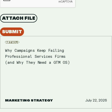
ATTACH FILE
SUBMIT
ARTICLE
Why Campaigns Keep Failing
Professional Services Firms
(and Why They Need a GTM OS)
MARKETING STRATEGY
July 22, 2026