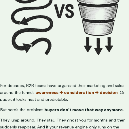
LET’S TALK
For decades, B2B teams have organized their marketing and sales
around the funnel:
awareness → consideration → decision
. On
paper, it looks neat and predictable.
But here’s the problem:
buyers don’t move that way anymore.
They jump around. They stall. They ghost you for months and then
suddenly reappear. And if your revenue engine only runs on the