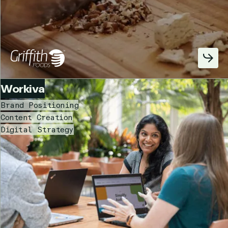
Workiva
Brand Positioning
Content Creation
Digital Strategy