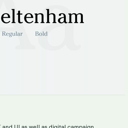
X
and
UI
as
well
as
digital
campaign