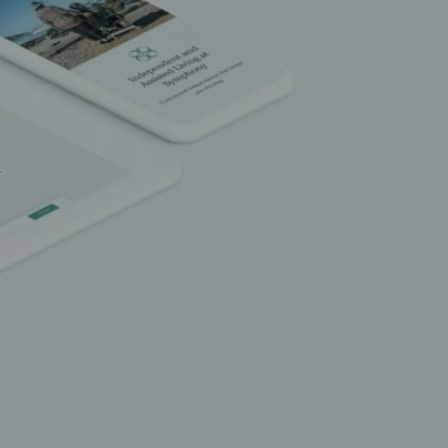
LET’S TALK