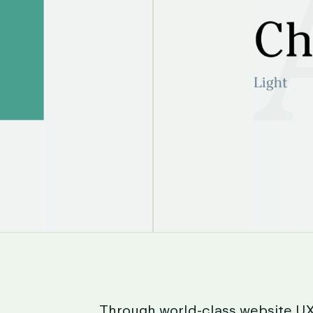
Through
world-class
website
U