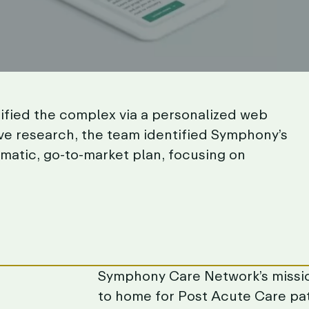
ified
the
complex
via
a
personalized
web
ve
research,
the
team
identified
Symphony’s
matic,
go-to-market
plan,
focusing
on
Symphony
Care
Network’s
missi
to
home
for
Post
Acute
Care
pa