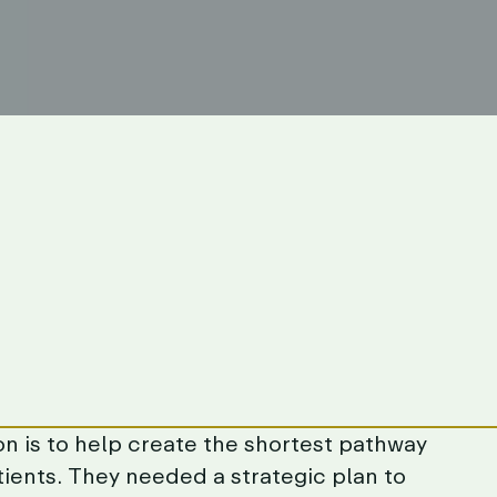
on
is
to
help
create
the
shortest
pathway
tients.
They
needed
a
strategic
plan
to