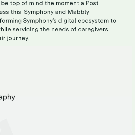
be
top
of
mind
the
moment
a
Post
ess
this,
Symphony
and
Mabbly
sforming
Symphony’s
digital
ecosystem
to
hile
servicing
the
needs
of
caregivers
eir
journey.