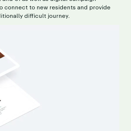
to
connect
to
new
residents
and
provide
itionally
difficult
journey.