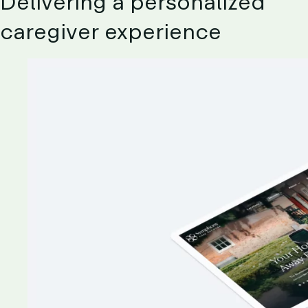
Delivering
a
personalized
caregiver
experience