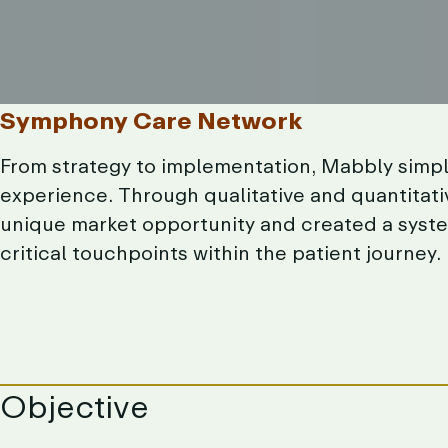
Symphony
Care
Network
From
strategy
to
implementation,
Mabbly
simpl
experience.
Through
qualitative
and
quantitati
unique
market
opportunity
and
created
a
syste
critical
touchpoints
within
the
patient
journey.
Objective