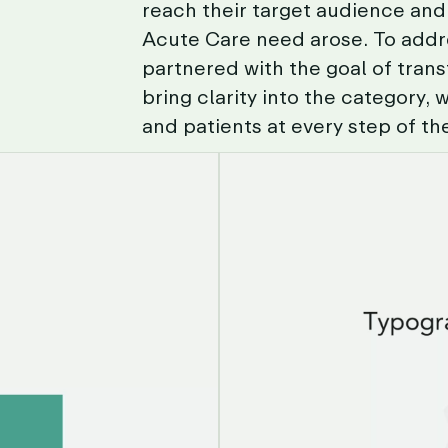
reach
their
target
audience
and
Acute
Care
need
arose.
To
addr
partnered
with
the
goal
of
tran
bring
clarity
into
the
category,
w
and
patients
at
every
step
of
th