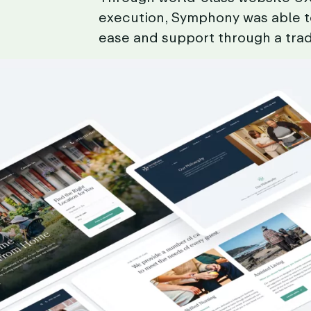
execution,
Symphony
was
able
ease
and
support
through
a
trad