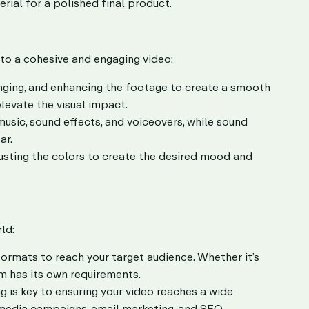
rial for a polished final product.
to a cohesive and engaging video:
anging, and enhancing the footage to create a smooth
levate the visual impact.
usic, sound effects, and voiceovers, while sound
ar.
usting the colors to create the desired mood and
ld:
ormats to reach your target audience. Whether it’s
m has its own requirements.
g is key to ensuring your video reaches a wide
 media campaigns, email marketing, and SEO