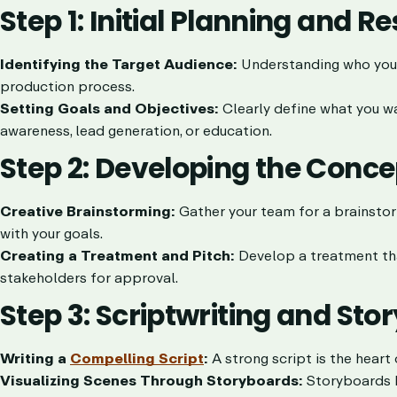
Step 1: Initial Planning and R
Identifying the Target Audience:
Understanding who your v
production process.
Setting Goals and Objectives:
Clearly define what you wa
awareness, lead generation, or education.
Step 2: Developing the Conce
Creative Brainstorming:
Gather your team for a brainstor
with your goals.
Creating a Treatment and Pitch:
Develop a treatment that
stakeholders for approval.
Step 3: Scriptwriting and St
Writing a
Compelling Script
:
A strong script is the heart 
Visualizing Scenes Through Storyboards:
Storyboards he