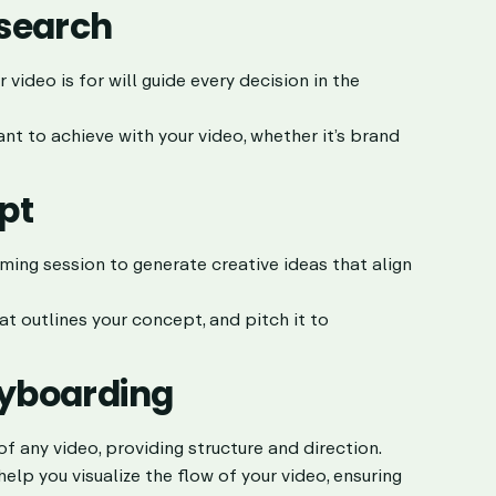
esearch
ideo is for will guide every decision in the
nt to achieve with your video, whether it’s brand
pt
ming session to generate creative ideas that align
 outlines your concept, and pitch it to
oryboarding
of any video, providing structure and direction.
lp you visualize the flow of your video, ensuring