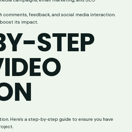
h comments, feedback, and social media interaction.
boost its impact.
BY-STEP
VIDEO
ON
uction. Here’s a step-by-step guide to ensure you have
roject.