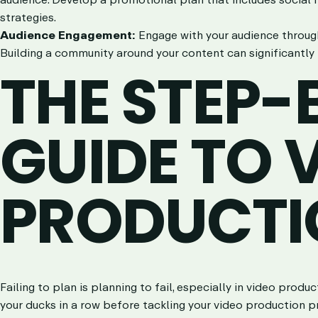
strategies.
Audience Engagement:
Engage with your audience throug
Building a community around your content can significantly 
THE STEP-
GUIDE TO 
PRODUCTI
Failing to plan is planning to fail, especially in video prod
your ducks in a row before tackling your video production p