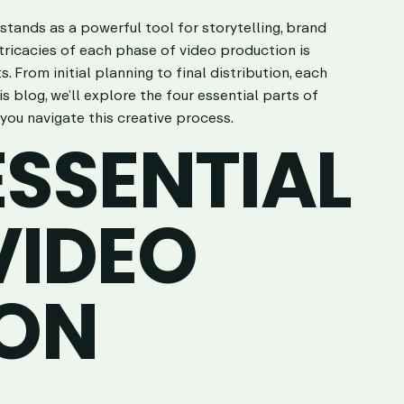
stands as a powerful tool for storytelling, brand
ricacies of each phase of video production is
. From initial planning to final distribution, each
his blog, we’ll explore the four essential parts of
you navigate this creative process.
ESSENTIAL
VIDEO
ON