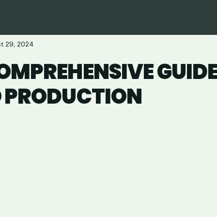
t 29, 2024
OMPREHENSIVE GUIDE
O PRODUCTION
are
in
ail