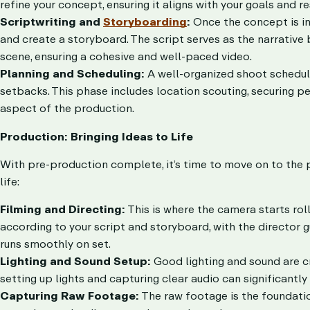
refine your concept, ensuring it aligns with your goals and r
Scriptwriting and
Storyboarding
:
Once the concept is in 
and create a storyboard. The script serves as the narrative
scene, ensuring a cohesive and well-paced video.
Planning and Scheduling:
A well-organized shoot schedule
setbacks. This phase includes location scouting, securing pe
aspect of the production.
Production: Bringing Ideas to Life
With pre-production complete, it’s time to move on to the 
life:
Filming and Directing:
This is where the camera starts rol
according to your script and storyboard, with the director g
runs smoothly on set.
Lighting and Sound Setup:
Good lighting and sound are cr
setting up lights and capturing clear audio can significantl
Capturing Raw Footage:
The raw footage is the foundatio