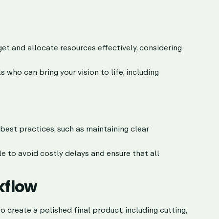
t and allocate resources effectively, considering
who can bring your vision to life, including
est practices, such as maintaining clear
e to avoid costly delays and ensure that all
kflow
 create a polished final product, including cutting,