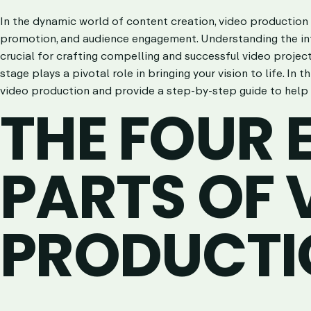
In the dynamic world of content creation, video production 
promotion, and audience engagement. Understanding the int
crucial for crafting compelling and successful video projects
stage plays a pivotal role in bringing your vision to life. In t
video production and provide a step-by-step guide to help 
THE FOUR 
PARTS OF 
PRODUCTI