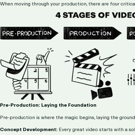
When moving through your production, there are four critica
Pre-Production: Laying the Foundation
Pre-production is where the magic begins, laying the groundwo
Concept Development:
Every great video starts with a so