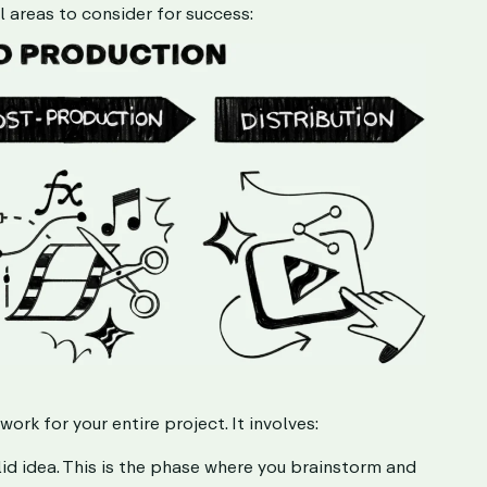
l areas to consider for success:
rk for your entire project. It involves:
lid idea. This is the phase where you brainstorm and