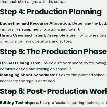
that each shot aligns with the script.
Step 4: Production Planning
Budgeting and Resource Allocation:
Determine the budge
factors like equipment, locations, and talent.
Hiring Crew and Talent:
Assemble a team of professionals 
directors, camera operators, and actors.
Step 5: The Production Phase
On-Set Filming Tips:
Ensure a smooth shoot by following b
communication and staying on schedule.
Managing Shoot Schedules:
Stick to the planned schedul
necessary footage is captured.
Step 6: Post-Production Wor
Editing Techniques:
Use professional editing techniques to