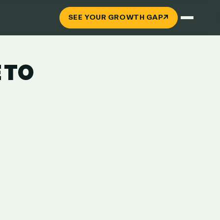
↗
SEE YOUR GROWTH GAP
 TO