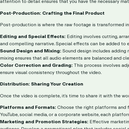
attention to detail ensures that you have the necessary mate
Post-Production: Crafting the Final Product
Post-production is where the raw footage is transformed in
Editing and Special Effects:
Editing involves cutting, arr
and compelling narrative. Special effects can be added to e
Sound Design and Mixing:
Sound design includes adding m
mixing ensures that all audio elements are balanced and cle
Color Correction and Grading:
This process involves adj
ensure visual consistency throughout the video.
Distribution: Sharing Your Creation
Once the video is complete, it’s time to share it with the wor
Platforms and Formats:
Choose the right platforms and f
YouTube, social media, or a corporate website, each platfor
Marketing and Promotion Strategies:
Effective marketin
audience. Develop a promotional plan that includes social