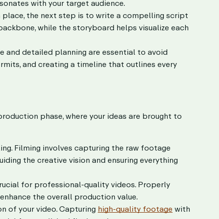
esonates with your target audience.
place, the next step is to write a compelling script
 backbone, while the storyboard helps visualize each
 and detailed planning are essential to avoid
rmits, and creating a timeline that outlines every
production phase, where your ideas are brought to
ling. Filming involves capturing the raw footage
uiding the creative vision and ensuring everything
ucial for professional-quality videos. Properly
y enhance the overall production value.
n of your video. Capturing
high-quality footage
with