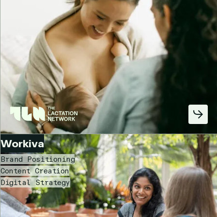
Workiva
Brand Positioning
Content Creation
Digital Strategy