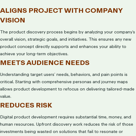
ALIGNS PROJECT WITH COMPANY
VISION
The product discovery process begins by analyzing your company’s
overall vision, strategic goals, and initiatives. This ensures any new
product concept directly supports and enhances your ability to
achieve your long-term objectives.
MEETS AUDIENCE NEEDS
Understanding target users’ needs, behaviors, and pain points is
critical. Starting with comprehensive personas and journey maps
allows product development to refocus on delivering tailored-made
value.
REDUCES RISK
Digital product development requires substantial time, money, and
human resources. Upfront discovery work reduces the risk of those
investments being wasted on solutions that fail to resonate or