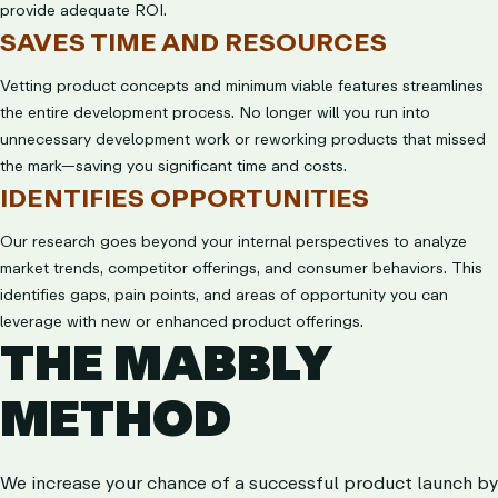
provide adequate ROI.
SAVES TIME AND RESOURCES
Vetting product concepts and minimum viable features streamlines
the entire development process. No longer will you run into
unnecessary development work or reworking products that missed
the mark—saving you significant time and costs.
IDENTIFIES OPPORTUNITIES
Our research goes beyond your internal perspectives to analyze
market trends, competitor offerings, and consumer behaviors. This
identifies gaps, pain points, and areas of opportunity you can
leverage with new or enhanced product offerings.
THE MABBLY
METHOD
We increase your chance of a successful product launch by