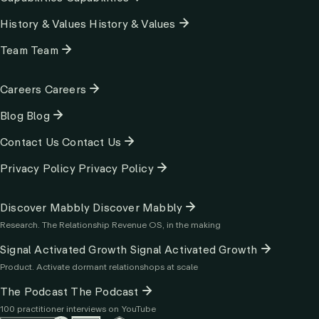
History & Values
History & Values
Team
Team
Column
Careers
Careers
2
Blog
Blog
Contact Us
Contact Us
Privacy Policy
Privacy Policy
Column
Discover Mabbly
Discover Mabbly
3
Research. The Relationship Revenue OS, in the making
Signal Activated Growth
Signal Activated Growth
Product. Activate dormant relationshops at scale
The Podcast
The Podcast
100 practitioner interviews on YouTube