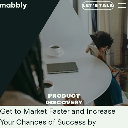
T
LET’S TALK
M
LET’S GET STARTED
Di
PRODUCT
DISCOVERY
PRODU
Get to Market Faster and Increase
Your Chances of Success by