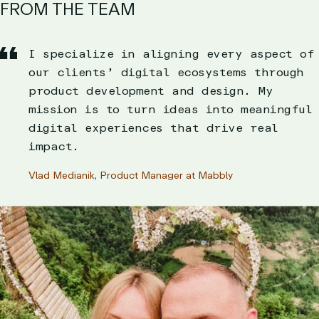
FROM THE TEAM
I specialize in aligning every aspect of
our clients’ digital ecosystems through
product development and design. My
mission is to turn ideas into meaningful
digital experiences that drive real
impact.
Vlad Medianik, Product Manager at Mabbly