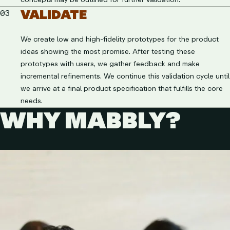
VALIDATE
03
We create low and high-fidelity prototypes for the product
ideas showing the most promise. After testing these
prototypes with users, we gather feedback and make
incremental refinements. We continue this validation cycle until
we arrive at a final product specification that fulfills the core
needs.
WHY MABBLY?