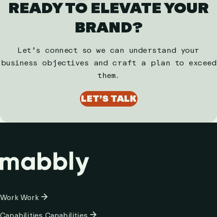
READY TO ELEVATE YOUR
BRAND?
Let’s connect so we can understand your
business objectives and craft a plan to exceed
them.
LET’S TALK
Column
Work
Work
1
Capabilities
Capabilities