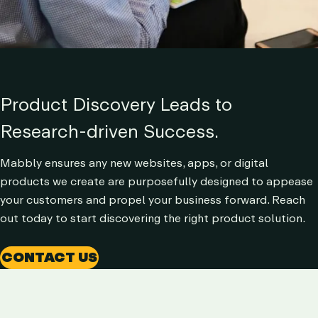
Product Discovery Leads to
Research-driven Success.
Mabbly ensures any new websites, apps, or digital
products we create are purposefully designed to appease
your customers and propel your business forward. Reach
out today to start discovering the right product solution.
CONTACT US