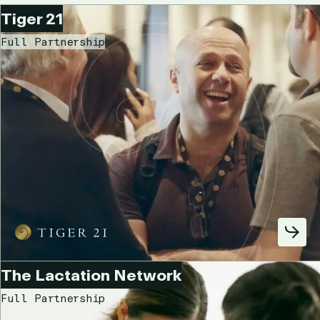
Tiger 21
Full Partnership
The Lactation Network
Full Partnership