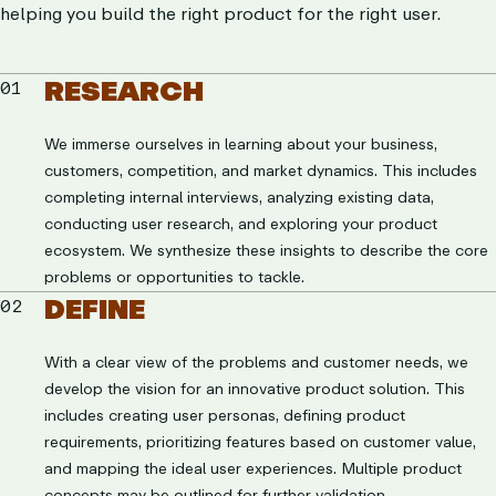
helping you build the right product for the right user.
RESEARCH
01
We immerse ourselves in learning about your business,
customers, competition, and market dynamics. This includes
completing internal interviews, analyzing existing data,
conducting user research, and exploring your product
ecosystem. We synthesize these insights to describe the core
problems or opportunities to tackle.
DEFINE
02
With a clear view of the problems and customer needs, we
develop the vision for an innovative product solution. This
includes creating user personas, defining product
requirements, prioritizing features based on customer value,
and mapping the ideal user experiences. Multiple product
concepts may be outlined for further validation.