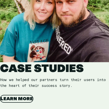
CASE STUDIES
How we helped our partners turn their users into
the heart of their success story.
LEARN MORE