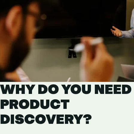
WHY DO YOU NEED
PRODUCT
DISCOVERY?