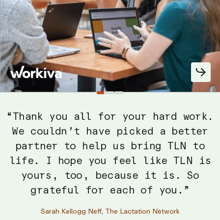
Slide
Slide
Slide
1
2
3
“We’re eager to continue working
with [Mabbly] because they
understand what we’re trying to do
and are able to act on it. Their
unique data-driven approach allows
them to align with the client and
really understand objectives.”