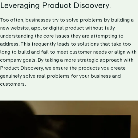
DISCOV
Leveraging Product Discovery.
LET’S TALK
Too often, businesses try to solve problems by building a
new website, app, or digital product without fully
understanding the core issues they are attempting to
address. This frequently leads to solutions that take too
long to build and fail to meet customer needs or align with
company goals. By taking a more strategic approach with
Product Discovery, we ensure the products you create
genuinely solve real problems for your business and
customers.