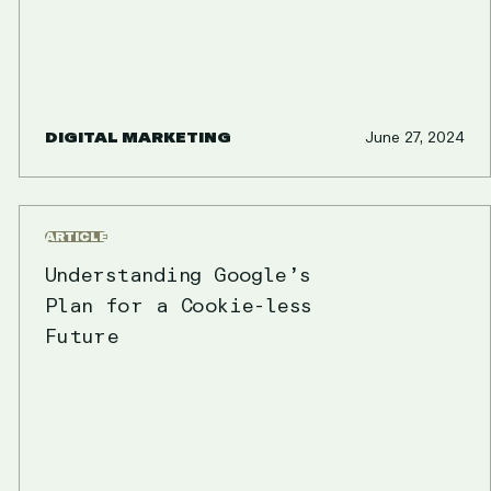
DIGITAL MARKETING
June 27, 2024
ARTICLE
Understanding Google’s
Plan for a Cookie-less
Future