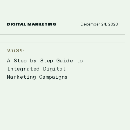
DIGITAL MARKETING
December 24, 2020
ARTICLE
A Step by Step Guide to
Integrated Digital
Marketing Campaigns