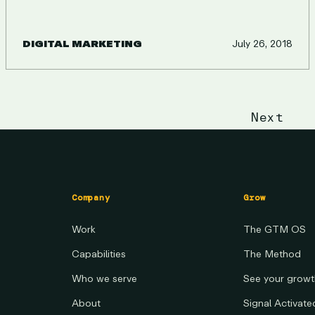
DIGITAL MARKETING
July 26, 2018
ON
Next
Company
Grow
Work
The GTM OS
Capabilities
The Method
Who we serve
See your grow
About
Signal Activat