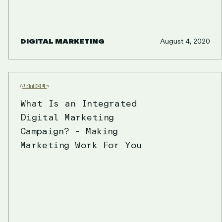
DIGITAL MARKETING
August 4, 2020
ARTICLE
What Is an Integrated
Digital Marketing
Campaign? – Making
Marketing Work For You