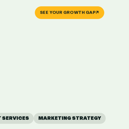
↗
SEE YOUR GROWTH GAP
T SERVICES
MARKETING STRATEGY