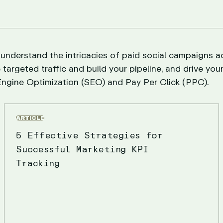
 understand the intricacies of paid social campaigns a
 targeted traffic and build your pipeline, and drive you
ngine Optimization (SEO) and Pay Per Click (PPC).
ARTICLE
5 Effective Strategies for
Successful Marketing KPI
Tracking