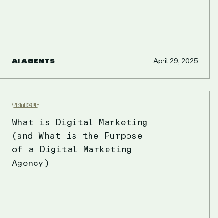
AI AGENTS
April 29, 2025
ARTICLE
What is Digital Marketing
(and What is the Purpose
of a Digital Marketing
Agency)