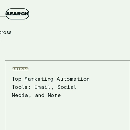
SEARCH
cross
r
ARTICLE
Top Marketing Automation
Tools: Email, Social
Media, and More