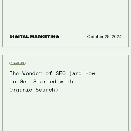
DIGITAL MARKETING
October 29, 2024
ARTICLE
The Wonder of SEO (and How
to Get Started with
Organic Search)