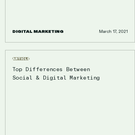
DIGITAL MARKETING
March 17, 2021
ARTICLE
Top Differences Between
Social & Digital Marketing