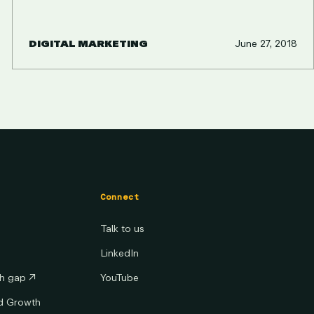
DIGITAL MARKETING
June 27, 2018
Connect
Talk to us
LinkedIn
th gap
↗
YouTube
ed Growth