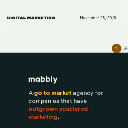
DIGITAL MARKETING
November 28, 2019
PAGINATI
1
2
…
6
A
go to market
agency for
companies that have
outgrown scattered
marketing
.