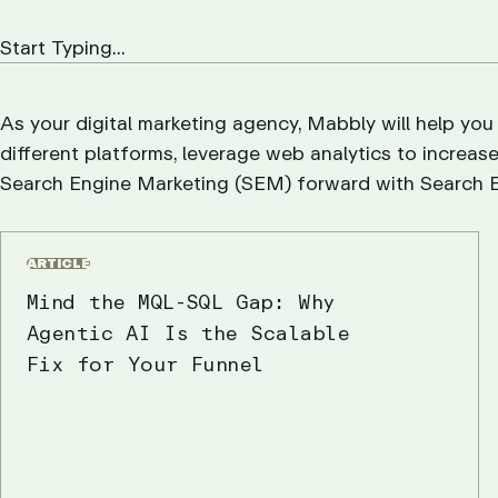
As your digital marketing agency, Mabbly will help you
different platforms, leverage web analytics to increase
Search Engine Marketing (SEM) forward with Search E
ARTICLE
Mind the MQL-SQL Gap: Why
Agentic AI Is the Scalable
Fix for Your Funnel