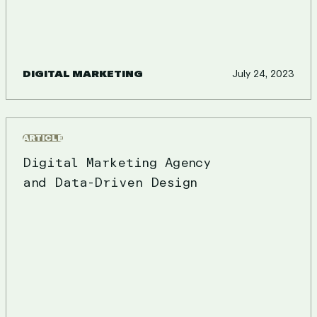
DIGITAL MARKETING
July 24, 2023
ARTICLE
Digital Marketing Agency
and Data-Driven Design