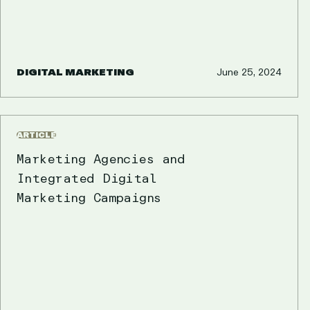
DIGITAL MARKETING
June 25, 2024
ARTICLE
Marketing Agencies and
Integrated Digital
Marketing Campaigns