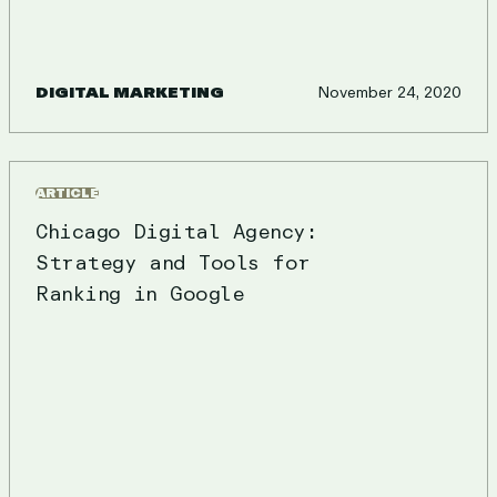
DIGITAL MARKETING
November 24, 2020
ARTICLE
Chicago Digital Agency:
Strategy and Tools for
Ranking in Google