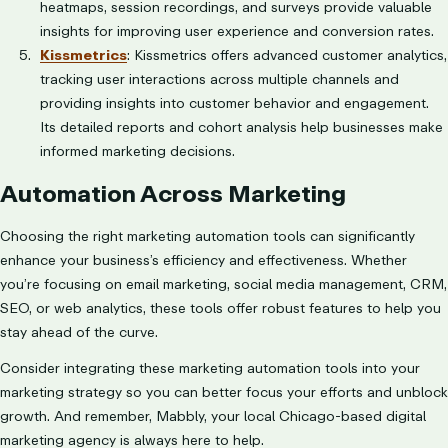
heatmaps, session recordings, and surveys provide valuable
insights for improving user experience and conversion rates.
Kissmetrics
: Kissmetrics offers advanced customer analytics,
tracking user interactions across multiple channels and
providing insights into customer behavior and engagement.
Its detailed reports and cohort analysis help businesses make
informed marketing decisions.
Automation Across Marketing
Choosing the right marketing automation tools can significantly
enhance your business’s efficiency and effectiveness. Whether
you’re focusing on email marketing, social media management, CRM,
SEO, or web analytics, these tools offer robust features to help you
stay ahead of the curve.
Consider integrating these marketing automation tools into your
marketing strategy so you can better focus your efforts and unblock
growth. And remember, Mabbly, your local Chicago-based digital
marketing agency is always here to help.