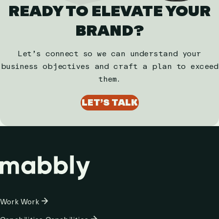
READY TO ELEVATE YOUR
BRAND?
Let’s connect so we can understand your
business objectives and craft a plan to exceed
them.
LET’S TALK
Column
Work
Work
1