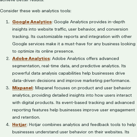
Consider these web analytics tools:
Google Analytics
: Google Analytics provides in-depth
insights into website traffic, user behavior, and conversion
tracking. Its customizable reports and integration with other
Google services make it a must-have for any business looking
to optimize its online presence.
Adobe Analytics
: Adobe Analytics offers advanced
segmentation, real-time data, and predictive analytics. Its
powerful data analysis capabilities help businesses drive
data-driven decisions and improve marketing performance.
Mixpanel
: Mixpanel focuses on product and user behavior
analytics, providing detailed insights into how users interact
with digital products. Its event-based tracking and advanced
reporting features help businesses improve user engagement
and retention.
Hotjar
: Hotjar combines analytics and feedback tools to help
businesses understand user behavior on their websites. Its