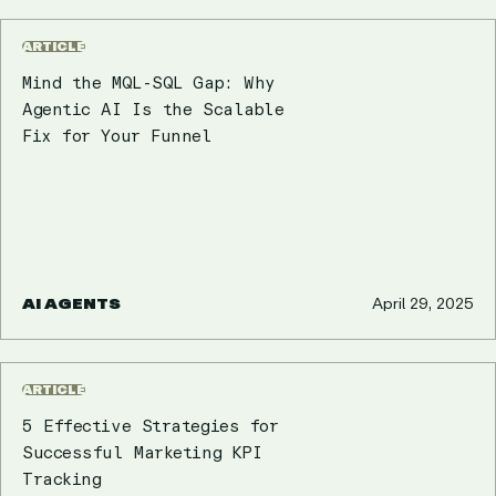
ARTICLE
Mind the MQL-SQL Gap: Why
Agentic AI Is the Scalable
Fix for Your Funnel
AI AGENTS
April 29, 2025
ARTICLE
5 Effective Strategies for
Successful Marketing KPI
Tracking