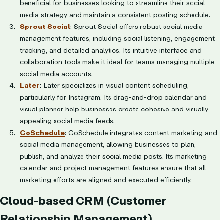
beneficial for businesses looking to streamline their social
media strategy and maintain a consistent posting schedule.
Sprout Social
: Sprout Social offers robust social media
management features, including social listening, engagement
tracking, and detailed analytics. Its intuitive interface and
collaboration tools make it ideal for teams managing multiple
social media accounts.
Later
: Later specializes in visual content scheduling,
particularly for Instagram. Its drag-and-drop calendar and
visual planner help businesses create cohesive and visually
appealing social media feeds.
CoSchedule
: CoSchedule integrates content marketing and
social media management, allowing businesses to plan,
publish, and analyze their social media posts. Its marketing
calendar and project management features ensure that all
marketing efforts are aligned and executed efficiently.
Cloud-based CRM (Customer
Relationship Management)