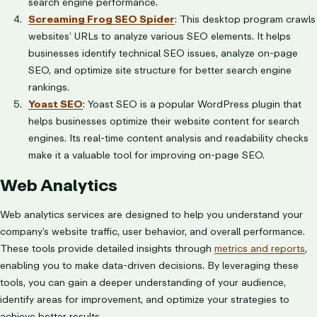
search engine performance.
Screaming Frog SEO Spider
: This desktop program crawls
websites’ URLs to analyze various SEO elements. It helps
businesses identify technical SEO issues, analyze on-page
SEO, and optimize site structure for better search engine
rankings.
Yoast SEO
: Yoast SEO is a popular WordPress plugin that
helps businesses optimize their website content for search
engines. Its real-time content analysis and readability checks
make it a valuable tool for improving on-page SEO.
Web Analytics
Web analytics services are designed to help you understand your
company’s website traffic, user behavior, and overall performance.
These tools provide detailed insights through
metrics and reports
,
enabling you to make data-driven decisions. By leveraging these
tools, you can gain a deeper understanding of your audience,
identify areas for improvement, and optimize your strategies to
achieve better results.