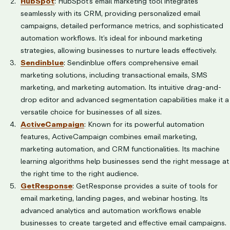
HubSpot
: HubSpot’s email marketing tool integrates
seamlessly with its CRM, providing personalized email
campaigns, detailed performance metrics, and sophisticated
automation workflows. It’s ideal for inbound marketing
strategies, allowing businesses to nurture leads effectively.
Sendinblue
: Sendinblue offers comprehensive email
marketing solutions, including transactional emails, SMS
marketing, and marketing automation. Its intuitive drag-and-
drop editor and advanced segmentation capabilities make it a
versatile choice for businesses of all sizes.
ActiveCampaign
: Known for its powerful automation
features, ActiveCampaign combines email marketing,
marketing automation, and CRM functionalities. Its machine
learning algorithms help businesses send the right message at
the right time to the right audience.
GetResponse
: GetResponse provides a suite of tools for
email marketing, landing pages, and webinar hosting. Its
advanced analytics and automation workflows enable
businesses to create targeted and effective email campaigns.