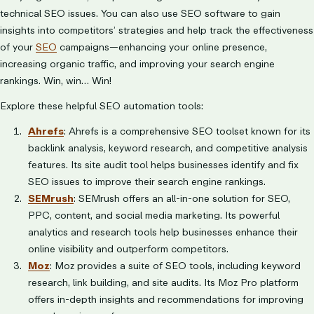
technical SEO issues. You can also use SEO software to gain
insights into competitors’ strategies and help track the effectiveness
of your
SEO
campaigns—enhancing your online presence,
increasing organic traffic, and improving your search engine
rankings. Win, win… Win!
Explore these helpful SEO automation tools:
Ahrefs
: Ahrefs is a comprehensive SEO toolset known for its
backlink analysis, keyword research, and competitive analysis
features. Its site audit tool helps businesses identify and fix
SEO issues to improve their search engine rankings.
SEMrush
: SEMrush offers an all-in-one solution for SEO,
PPC, content, and social media marketing. Its powerful
analytics and research tools help businesses enhance their
online visibility and outperform competitors.
Moz
: Moz provides a suite of SEO tools, including keyword
research, link building, and site audits. Its Moz Pro platform
offers in-depth insights and recommendations for improving