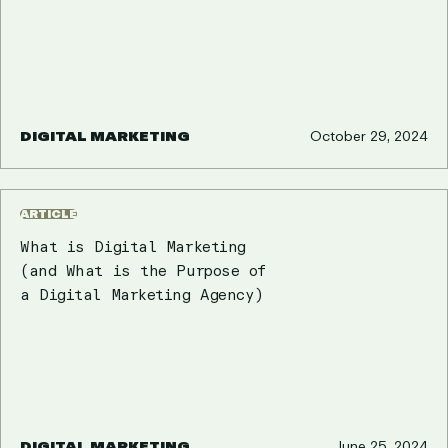
DIGITAL MARKETING
October 29, 2024
ARTICLE
What is Digital Marketing
(and What is the Purpose of
a Digital Marketing Agency)
DIGITAL MARKETING
June 25, 2024