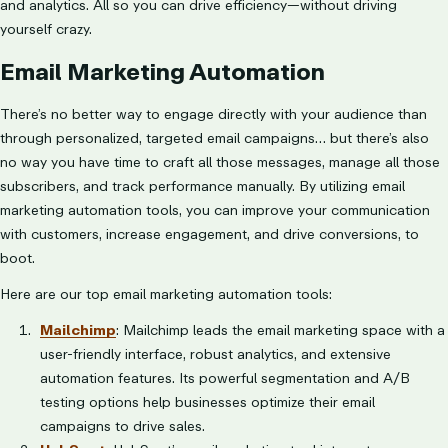
and analytics. All so you can drive efficiency—without driving
yourself crazy.
Email Marketing Automation
There’s no better way to engage directly with your audience than
through personalized, targeted email campaigns… but there’s also
no way you have time to craft all those messages, manage all those
subscribers, and track performance manually. By utilizing email
marketing automation tools, you can improve your communication
with customers, increase engagement, and drive conversions, to
boot.
Here are our top email marketing automation tools:
Mailchimp
: Mailchimp leads the email marketing space with a
user-friendly interface, robust analytics, and extensive
automation features. Its powerful segmentation and A/B
testing options help businesses optimize their email
campaigns to drive sales.