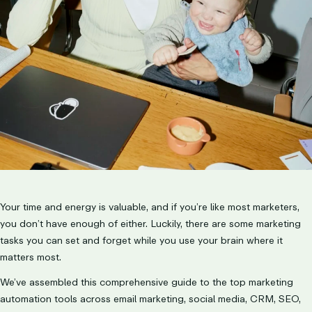
LET’S TALK
Your time and energy is valuable, and if you’re like most marketers,
you don’t have enough of either. Luckily, there are some marketing
tasks you can set and forget while you use your brain where it
matters most.
We’ve assembled this comprehensive guide to the top marketing
automation tools across email marketing, social media, CRM, SEO,