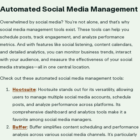
Automated Social Media Management
Overwhelmed by social media? You’re not alone, and that’s why
social media management tools exist. These tools can help you
schedule posts, track engagement, and analyze performance
metrics. And with features like social listening, content calendars,
and detailed analytics, you can monitor business trends, interact
with your audience, and measure the effectiveness of your social
media strategies—all in one central location.
Check out these automated social media management tools:
Hootsuite
: Hootsuite stands out for its versatility, allowing
users to manage multiple social media accounts, schedule
posts, and analyze performance across platforms. Its
comprehensive dashboard and analytics tools make it a
favorite among social media managers.
Buffer
: Buffer simplifies content scheduling and performance
analysis across various social media channels. It’s particularly