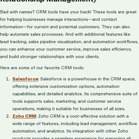
Bad with names? CRM tools have your back! These tools are great
for helping businesses manage interactions—and contact
information—for current and potential customers. They can also
help automate sales processes. And with additional features like
lead tracking, sales pipeline visualization, and automation workflows,
you can enhance your customer service, improve sales efficiency,
and build stronger relationships with your clients.
Here are some of our favorite CRM tools:
Salesforce
: Salesforce is a powerhouse in the CRM space,
offering extensive customization options, automation
capabilities, and detailed analytics. Its comprehensive suite of
tools supports sales, marketing, and customer service
operations, making it suitable for businesses of all sizes.
Zoho CRM
: Zoho CRM is a cost-effective solution with a
wide range of features, including lead management, workflow
automation, and analytics. Its integration with other Zoho
products provides a seamless experience for managing all