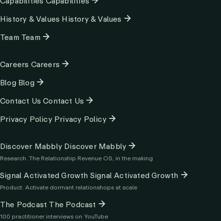
Capabilities
Capabilities
History & Values
History & Values
Team
Team
Column
Careers
Careers
2
Blog
Blog
Contact Us
Contact Us
Privacy Policy
Privacy Policy
Column
Discover Mabbly
Discover Mabbly
3
Research. The Relationship Revenue OS, in the making
Signal Activated Growth
Signal Activated Growth
Product. Activate dormant relationshops at scale
The Podcast
The Podcast
100 practitioner interviews on YouTube