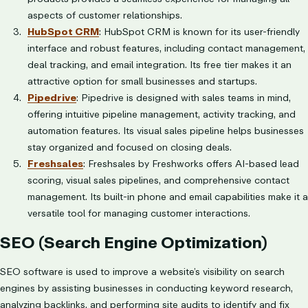
aspects of customer relationships.
HubSpot CRM
: HubSpot CRM is known for its user-friendly
interface and robust features, including contact management,
deal tracking, and email integration. Its free tier makes it an
attractive option for small businesses and startups.
Pipedrive
: Pipedrive is designed with sales teams in mind,
offering intuitive pipeline management, activity tracking, and
automation features. Its visual sales pipeline helps businesses
stay organized and focused on closing deals.
Freshsales
: Freshsales by Freshworks offers AI-based lead
scoring, visual sales pipelines, and comprehensive contact
management. Its built-in phone and email capabilities make it a
versatile tool for managing customer interactions.
SEO (Search Engine Optimization)
SEO software is used to improve a website’s visibility on search
engines by assisting businesses in conducting keyword research,
analyzing backlinks, and performing site audits to identify and fix