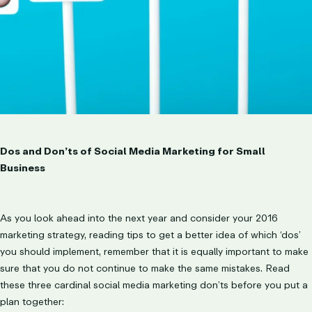
Dos and Don’ts of Social Media Marketing for Small
Business
As you look ahead into the next year and consider your 2016
marketing strategy, reading tips to get a better idea of which ‘dos’
you should implement, remember that it is equally important to make
sure that you do not continue to make the same mistakes. Read
these three cardinal social media marketing don’ts before you put a
plan together: