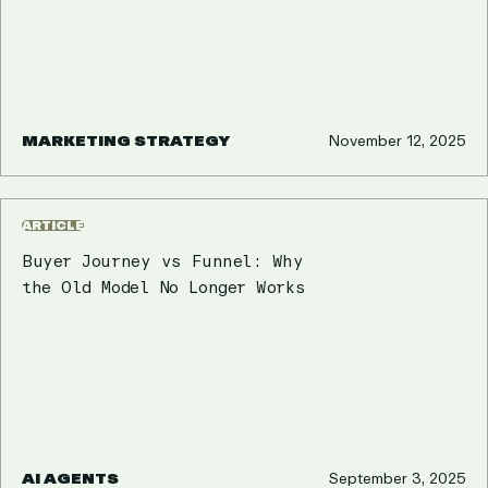
MARKETING STRATEGY
November 12, 2025
ARTICLE
Buyer Journey vs Funnel: Why
the Old Model No Longer Works
AI AGENTS
September 3, 2025