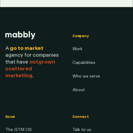
Company
A
go to market
Work
agency for companies
that have
outgrown
Capabilities
scattered
marketing
.
Who we serve
About
Grow
Connect
The GTM OS
Talk to us