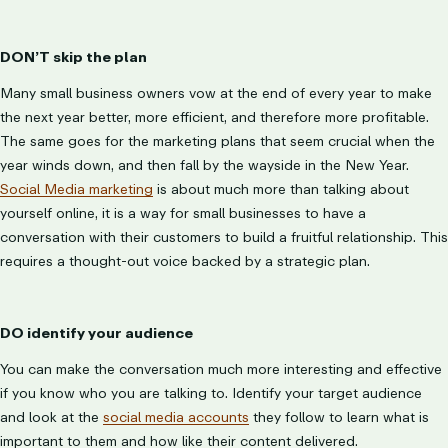
DON’T skip the plan
Many small business owners vow at the end of every year to make
the next year better, more efficient, and therefore more profitable.
The same goes for the marketing plans that seem crucial when the
year winds down, and then fall by the wayside in the New Year.
Social Media marketing
is about much more than talking about
yourself online, it is a way for small businesses to have a
conversation with their customers to build a fruitful relationship. This
requires a thought-out voice backed by a strategic plan.
DO identify your audience
You can make the conversation much more interesting and effective
if you know who you are talking to. Identify your target audience
and look at the
social media accounts
they follow to learn what is
important to them and how like their content delivered.