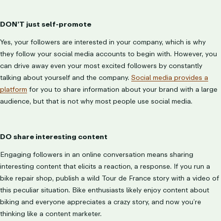
DON’T just self-promote
Yes, your followers are interested in your company, which is why
they follow your social media accounts to begin with. However, you
can drive away even your most excited followers by constantly
talking about yourself and the company.
Social media provides a
platform
for you to share information about your brand with a large
audience, but that is not why most people use social media.
DO share interesting content
Engaging followers in an online conversation means sharing
interesting content that elicits a reaction, a response. If you run a
bike repair shop, publish a wild Tour de France story with a video of
this peculiar situation. Bike enthusiasts likely enjoy content about
biking and everyone appreciates a crazy story, and now you’re
thinking like a content marketer.