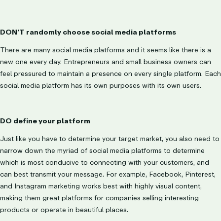
DON’T randomly choose social media platforms
There are many social media platforms and it seems like there is a
new one every day. Entrepreneurs and small business owners can
feel pressured to maintain a presence on every single platform. Each
social media platform has its own purposes with its own users.
DO define your platform
Just like you have to determine your target market, you also need to
narrow down the myriad of social media platforms to determine
which is most conducive to connecting with your customers, and
can best transmit your message. For example, Facebook, Pinterest,
and Instagram marketing works best with highly visual content,
making them great platforms for companies selling interesting
products or operate in beautiful places.