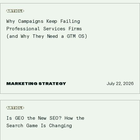
ARTICLE
Why Campaigns Keep Failing
Professional Services Firms
(and Why They Need a GTM OS)
MARKETING STRATEGY
July 22, 2026
ARTICLE
Is GEO the New SEO? How the
Search Game Is Changing