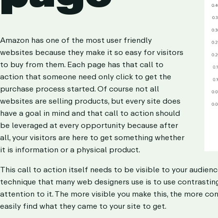
Amazon has one of the most user friendly
websites because they make it so easy for visitors
to buy from them. Each page has that call to
action that someone need only click to get the
purchase process started. Of course not all
websites are selling products, but every site does
have a goal in mind and that call to action should
be leveraged at every opportunity because after
all, your visitors are here to get something whether
it is information or a physical product.
This call to action itself needs to be visible to your audienc
technique that many web designers use is to use contrasting 
attention to it. The more visible you make this, the more conf
easily find what they came to your site to get.