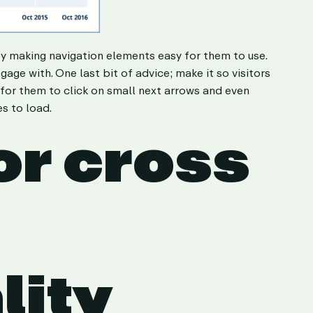
by making navigation elements easy for them to use.
age with. One last bit of advice; make it so visitors
 for them to click on small next arrows and even
s to load.
or cross
lity