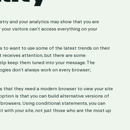
stry and your analytics may show that you are
f your visitors can’t access everything on your
s to want to use some of the latest trends on their
it receives attention, but there are some
help keep them tuned into your message. The
ogies don’t always work on every browser;
rs that they need a modern browser to view your site
ption is that you can build alternative versions of
browsers. Using conditional statements, you can
t with your site, not just those who are the most up