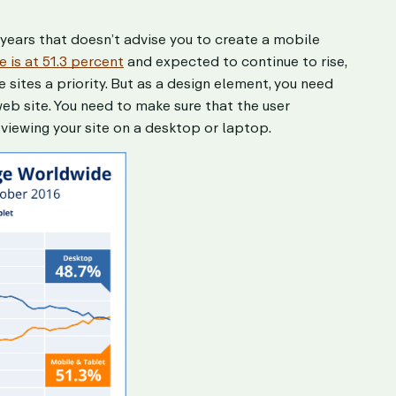
wo years that doesn’t advise you to create a mobile
 is at 51.3 percent
and expected to continue to rise,
sites a priority. But as a design element, you need
eb site. You need to make sure that the user
viewing your site on a desktop or laptop.