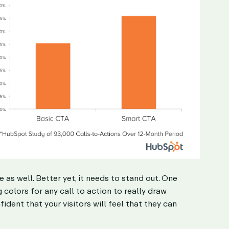
e as well. Better yet, it needs to stand out. One
colors for any call to action to really draw
ident that your visitors will feel that they can