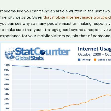
It seems like you can’t find an article written in the last t
friendly website. Given
that mobile internet usage worldwide
you can see why so many people insist on making responsive 
to make sure that your strategy goes beyond a responsive w
experience for your mobile visitors equals that of someone 