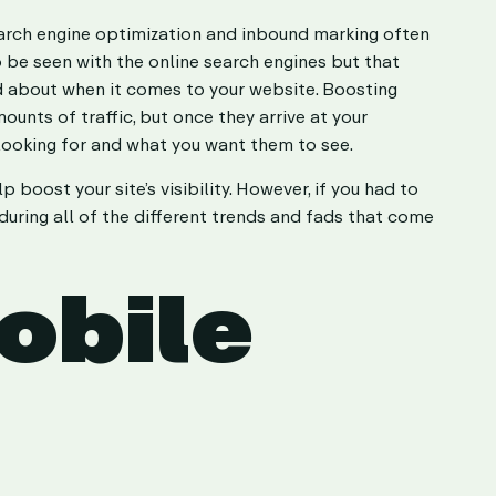
search engine optimization and inbound marking often
o be seen with the online search engines but that
ned about when it comes to your website. Boosting
ounts of traffic, but once they arrive at your
 looking for and what you want them to see.
boost your site’s visibility. However, if you had to
uring all of the different trends and fads that come
obile