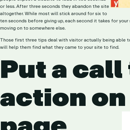
or less. After three seconds they abandon the site
altogether. While most will stick around for six to
ten seconds before giving up, each second it takes for you
moving on to somewhere else.
Those first three tips deal with visitor actually being able 
will help them find what they came to your site to find.
Put a call
action on
page