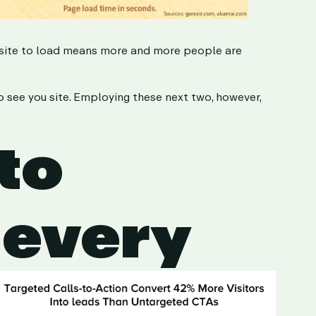
r site to load means more and more people are
to see you site. Employing these next two, however,
 to
 every