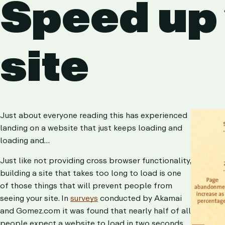
Speed up
site
Just about everyone reading this has experienced
landing on a website that just keeps loading and
loading and…
Just like not providing cross browser functionality,
building a site that takes too long to load is one
of those things that will prevent people from
seeing your site. In
surveys
conducted by Akamai
and Gomez.com it was found that nearly half of all
people expect a website to load in two seconds