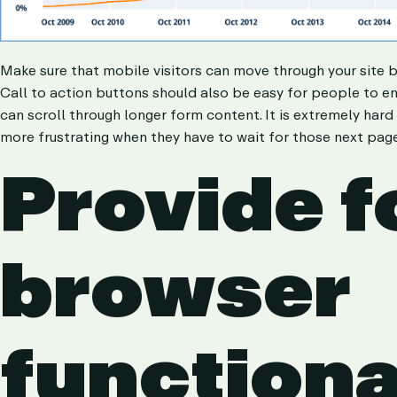
Make sure that mobile visitors can move through your site 
Call to action buttons should also be easy for people to eng
can scroll through longer form content. It is extremely hard
more frustrating when they have to wait for those next page
Provide f
browser
functiona