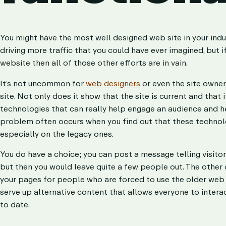
You might have the most well designed web site in your indu
driving more traffic that you could have ever imagined, but i
website then all of those other efforts are in vain.
It’s not uncommon for
web designers
or even the site owner
site. Not only does it show that the site is current and that 
technologies that can really help engage an audience and 
problem often occurs when you find out that these technol
especially on the legacy ones.
You do have a choice; you can post a message telling visito
but then you would leave quite a few people out. The other o
your pages for people who are forced to use the older web 
serve up alternative content that allows everyone to interac
to date.