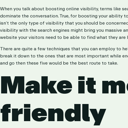
KPI Reporting
KPI Reporting
When you talk about boosting online visibility, terms like 
dominate the conversation. True, for boosting your ability t
isn’t the only type of visibility that you should be concer
visibility with the search engines might bring you massive am
website your visitors need to be able to find what they are
There are quite a few techniques that you can employ to help 
break it down to the ones that are most important while end
and go then these five would be the best route to take.
Make it m
friendly