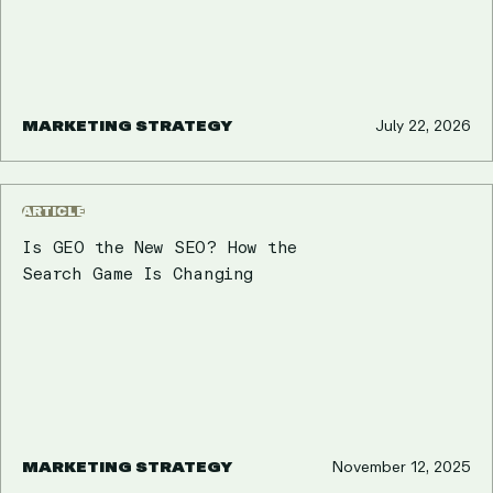
MARKETING STRATEGY
July 22, 2026
ARTICLE
Is GEO the New SEO? How the
Search Game Is Changing
MARKETING STRATEGY
November 12, 2025