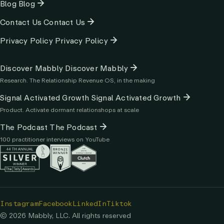
Blog
Blog
Contact Us
Contact Us
Privacy Policy
Privacy Policy
Column
Discover Mabbly
Discover Mabbly
3
Research. The Relationship Revenue OS, in the making
Signal Activated Growth
Signal Activated Growth
Product. Activate dormant relationshops at scale
The Podcast
The Podcast
100 practitioner interviews on YouTube
Instagram
Facebook
LinkedIn
Tiktok
© 2026 Mabbly, LLC. All rights reserved