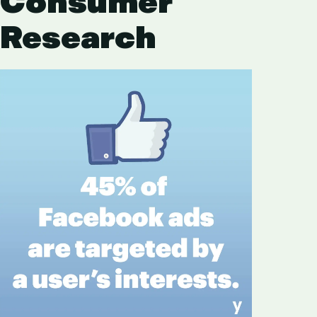
Consumer
Research