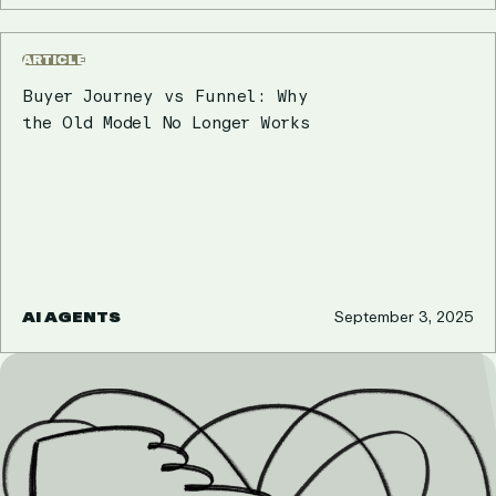
ARTICLE
Buyer Journey vs Funnel: Why
the Old Model No Longer Works
AI AGENTS
September 3, 2025