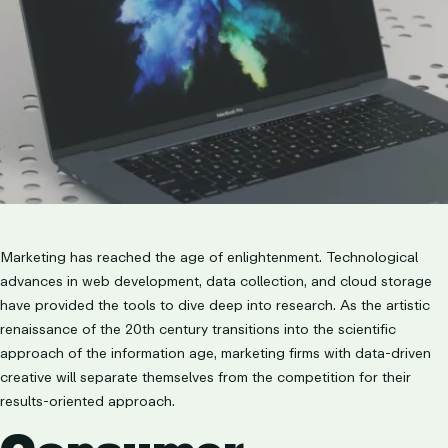
LET’S TALK
Marketing has reached the age of enlightenment. Technological
advances in web development, data collection, and cloud storage
have provided the tools to dive deep into research. As the artistic
renaissance of the 20th century transitions into the scientific
approach of the information age, marketing firms with data-driven
creative will separate themselves from the competition for their
results-oriented approach.