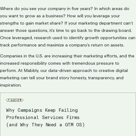
Where do you see your company in five years? In which areas do
you want to grow as a business? How will you leverage your
strengths to gain market share? If your marketing department can’t
answer those questions, it’s time to go back to the drawing board.
Once leveraged, research used to identify growth opportunities can
track performance and maximize a company’s return on assets.
Companies in the U.S. are increasing their marketing efforts, and the
increased responsibility comes with tremendous pressure to
perform. At Mabbly, our data-driven approach to creative digital
marketing can tell your brand story honesty, transparency, and
inspiration.
ARTICLE
Why Campaigns Keep Failing
Professional Services Firms
(and Why They Need a GTM OS)