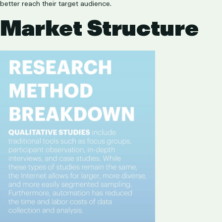
better reach their target audience.
Market Structure