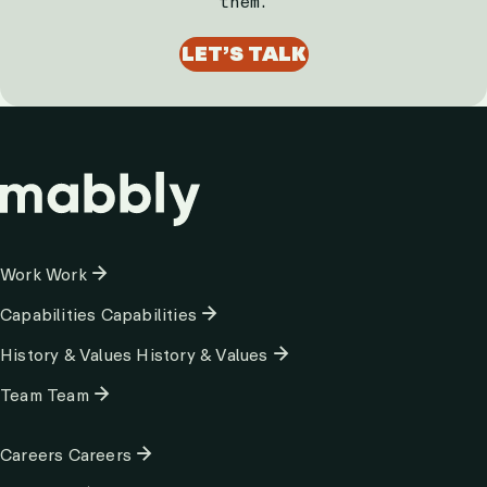
them.
LET’S TALK
Column
Work
Work
1
Capabilities
Capabilities
History & Values
History & Values
Team
Team
Column
Careers
Careers
2