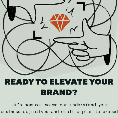
READY TO ELEVATE YOUR
BRAND?
Let’s connect so we can understand your
business objectives and craft a plan to exceed