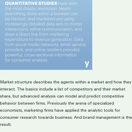
Market structure describes the agents within a market and how they
interact. The basics include a list of competitors and their market
share, but advanced analysis can model and predict competitive
behavior between firms. Previously the arena of specialized
economists, marketing firms have applied the analytic tools for
consumer research towards business. And brand management is the
result.