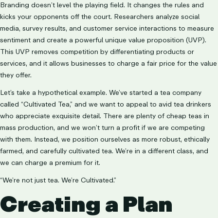
Branding doesn’t level the playing field. It changes the rules and
kicks your opponents off the court. Researchers analyze social
media, survey results, and customer service interactions to measure
sentiment and create a powerful unique value proposition (UVP).
This UVP removes competition by differentiating products or
services, and it allows businesses to charge a fair price for the value
they offer.
Let’s take a hypothetical example. We’ve started a tea company
called “Cultivated Tea,” and we want to appeal to avid tea drinkers
who appreciate exquisite detail. There are plenty of cheap teas in
mass production, and we won’t turn a profit if we are competing
with them. Instead, we position ourselves as more robust, ethically
farmed, and carefully cultivated tea. We’re in a different class, and
we can charge a premium for it.
“We’re not just tea. We’re Cultivated.”
Creating a Plan