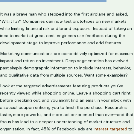
It was a brave man who stepped into the first airplane and asked,
“Will it fly?” Companies can now test prototypes on new markets
while limiting financial risk and brand exposure. Instead of taking an
idea to market at great cost, engineers use feedback during the
development stage to improve performance and add features.
Marketing communications are competitively optimized for maximum
impact and return on investment. Deep segmentation has evolved
past simple demographic information to include interests, behavior,
and qualitative data from multiple sources. Want some examples?
Look at the targeted advertisements featuring products you’ve
recently viewed while shopping online. Leave a shopping cart right
before checking out, and you might find an email in your inbox with
a special coupon enticing you to finish the purchase. Research is
faster, more powerful, and more action-oriented than ever—and that
focus has lead to a deeper understanding of market structure and
organization. In fact, 45% of Facebook ads are
interest-targeted
to