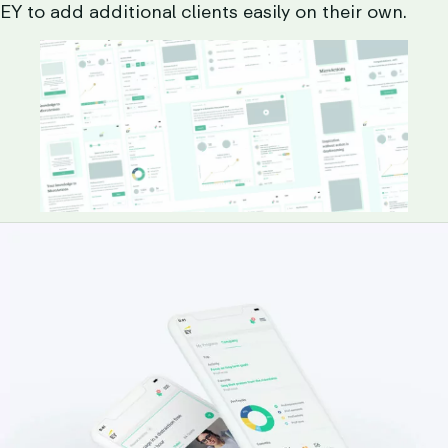
EY to add additional clients easily on their own.