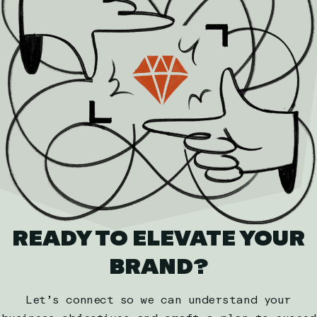
READY TO ELEVATE YOUR
BRAND?
Let’s connect so we can understand your