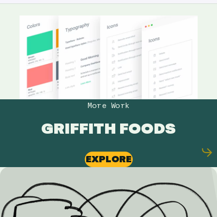
More Work
GRIFFITH FOODS
EXPLORE