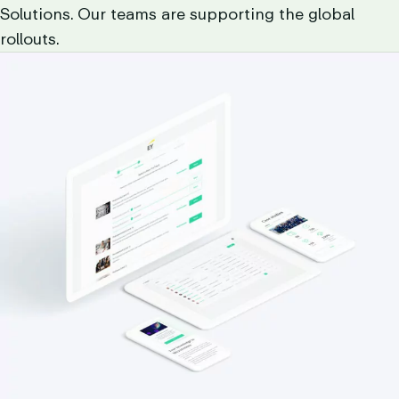
Solutions. Our teams are supporting the global
rollouts.