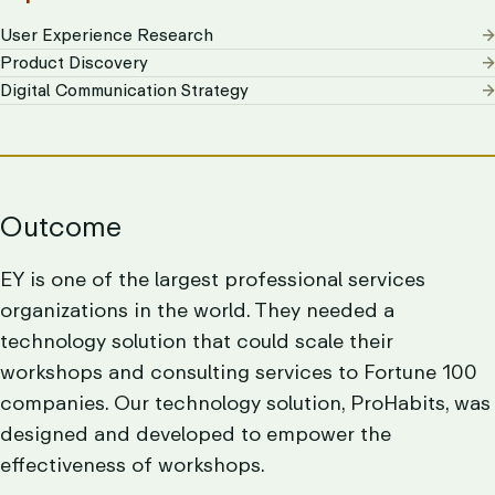
User Experience Research
Product Discovery
Digital Communication Strategy
Outcome
EY is one of the largest professional services
organizations in the world. They needed a
technology solution that could scale their
workshops and consulting services to Fortune 100
companies. Our technology solution, ProHabits, was
designed and developed to empower the
effectiveness of workshops.