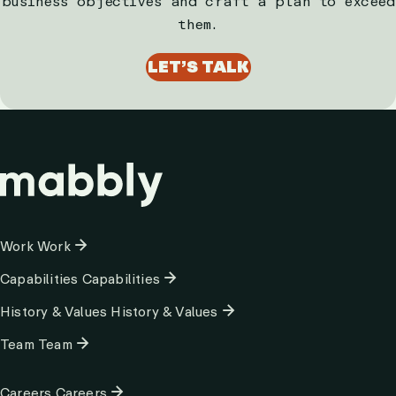
business objectives and craft a plan to exceed
them.
LET’S TALK
Column
Work
Work
1
Capabilities
Capabilities
History & Values
History & Values
Team
Team
Column
Careers
Careers