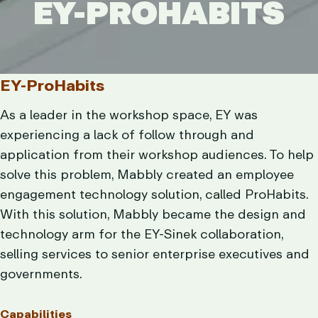
EY-PROHABITS
EY-PROHABITS
EY-ProHabits
As a leader in the workshop space, EY was
experiencing a lack of follow through and
application from their workshop audiences. To help
solve this problem, Mabbly created an employee
engagement technology solution, called ProHabits.
With this solution, Mabbly became the design and
technology arm for the EY-Sinek collaboration,
selling services to senior enterprise executives and
governments.
Capabilities