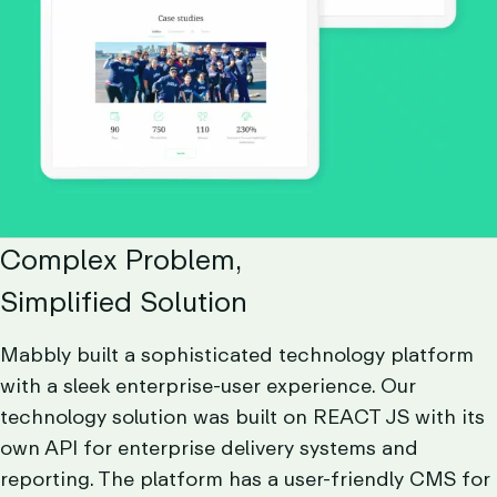
Complex Problem,
Simplified Solution
Mabbly built a sophisticated technology platform
with a sleek enterprise-user experience. Our
technology solution was built on REACT JS with its
own API for enterprise delivery systems and
reporting. The platform has a user-friendly CMS for