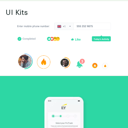
UI Kits