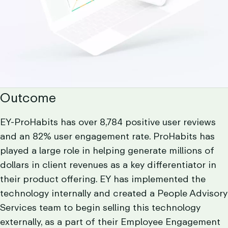
Outcome
EY-ProHabits has over 8,784 positive user reviews
and an 82% user engagement rate. ProHabits has
played a large role in helping generate millions of
dollars in client revenues as a key differentiator in
their product offering. EY has implemented the
technology internally and created a People Advisory
Services team to begin selling this technology
externally, as a part of their Employee Engagement