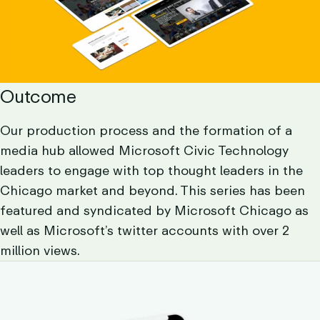
Outcome
Our production process and the formation of a
media hub allowed Microsoft Civic Technology
leaders to engage with top thought leaders in the
Chicago market and beyond. This series has been
featured and syndicated by Microsoft Chicago as
well as Microsoft’s twitter accounts with over 2
million views.