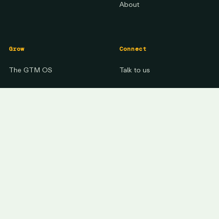
About
Grow
Connect
The GTM OS
Talk to us
The Method
LinkedIn
See your growth gap
↗
YouTube
Signal Activated Growth
Insights