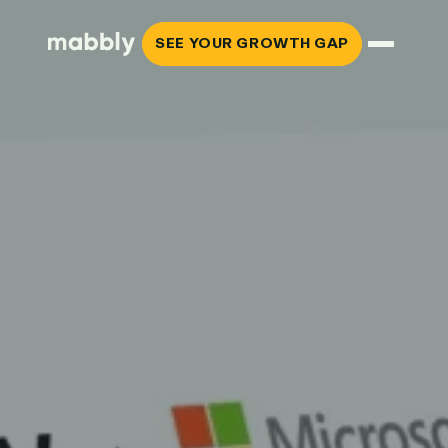
SEE YOUR GROWTH GAP