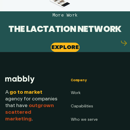
More Work
THE LACTATION NETWORK
EXPLORE
Company
A
go to market
Work
agency for companies
that have
outgrown
Capabilities
scattered
marketing
.
Who we serve