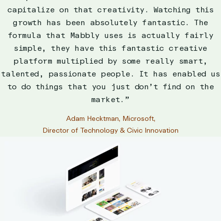
capitalize on that creativity. Watching this
growth has been absolutely fantastic. The
formula that Mabbly uses is actually fairly
simple, they have this fantastic creative
platform multiplied by some really smart,
talented, passionate people. It has enabled us
to do things that you just don’t find on the
market.”
Adam Hecktman, Microsoft,
Director of Technology & Civic Innovation