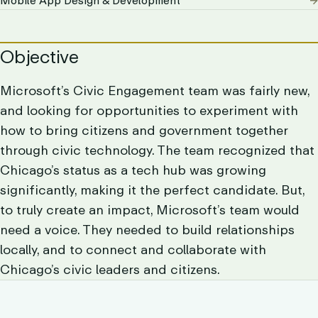
Mobile App Design & Development
Objective
Microsoft’s Civic Engagement team was fairly new,
and looking for opportunities to experiment with
how to bring citizens and government together
through civic technology. The team recognized that
Chicago’s status as a tech hub was growing
significantly, making it the perfect candidate. But,
to truly create an impact, Microsoft’s team would
need a voice. They needed to build relationships
locally, and to connect and collaborate with
Chicago’s civic leaders and citizens.