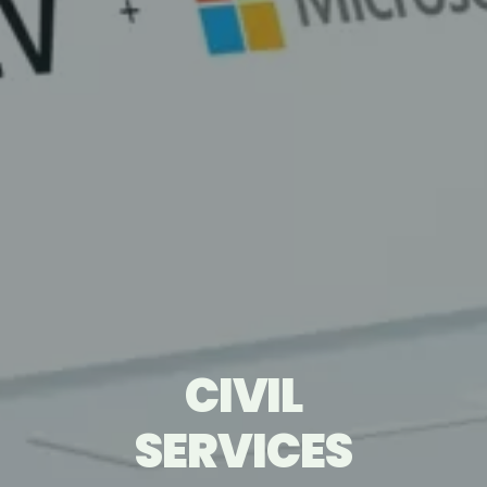
CIVIL
CIVIL
TECHNOLOGY
TECHNOLOGY
SERVICES
SERVICES