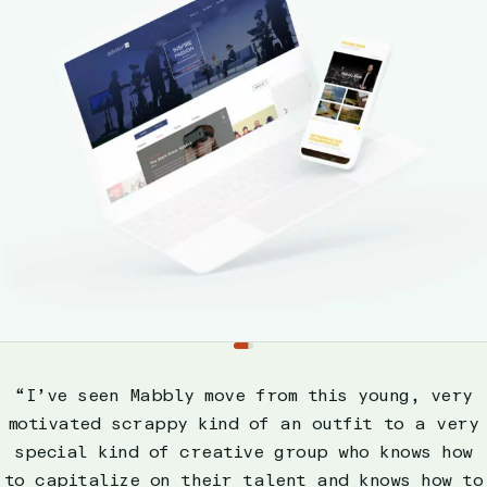
Slide
1
“I’ve seen Mabbly move from this young, very
motivated scrappy kind of an outfit to a very
special kind of creative group who knows how
to capitalize on their talent and knows how to