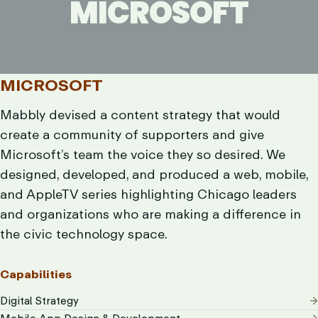
MICROSOFT
MICROSOFT
MICROSOFT
Mabbly devised a content strategy that would
create a community of supporters and give
Microsoft’s team the voice they so desired. We
designed, developed, and produced a web, mobile,
and AppleTV series highlighting Chicago leaders
and organizations who are making a difference in
the civic technology space.
Capabilities
Digital Strategy