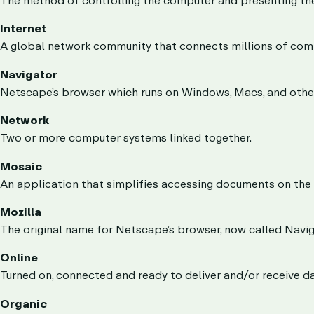
Internet
A global network community that connects millions of com
Navigator
Netscape’s browser which runs on Windows, Macs, and othe
Network
Two or more computer systems linked together.
Mosaic
An application that simplifies accessing documents on the 
Mozilla
The original name for Netscape’s browser, now called Navig
Online
Turned on, connected and ready to deliver and/or receive da
Organic