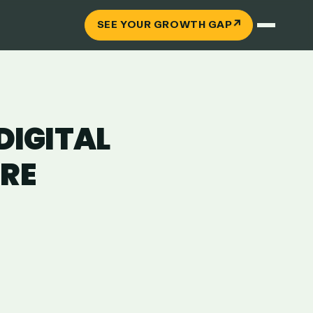
↗
SEE YOUR GROWTH GAP
IGITAL
ERE