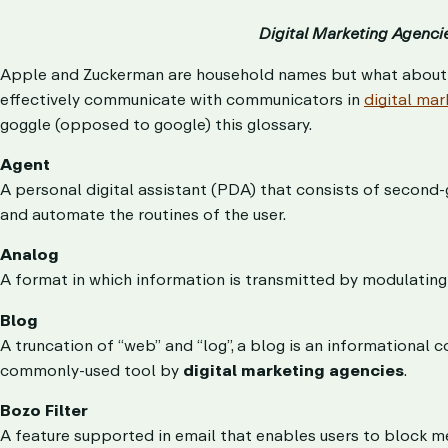
Digital Marketing Agenci
Apple and Zuckerman are household names but what about a
effectively communicate with communicators in
digital mar
goggle (opposed to google) this glossary.
Agent
A personal digital assistant (PDA) that consists of second-g
and automate the routines of the user.
Analog
A format in which information is transmitted by modulating 
Blog
A truncation of “web” and “log”, a blog is an informational
commonly-used tool by
digital marketing agencies
.
Bozo Filter
A feature supported in email that enables users to block me