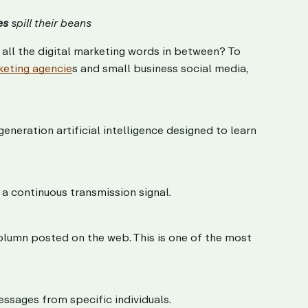
es
spill their beans
ll the digital marketing words in between? To
keting agencie
s and small business social media,
eneration artificial intelligence designed to learn
a continuous transmission signal.
 column posted on the web. This is one of the most
ssages from specific individuals.