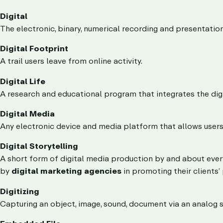
Digital
The electronic, binary, numerical recording and presentati
Digital Footprint
A trail users leave from online activity.
Digital Life
A research and educational program that integrates the digi
Digital Media
Any electronic device and media platform that allows users 
Digital Storytelling
A short form of digital media production by and about ev
by
digital marketing agencies
in promoting their clients’
Digitizing
Capturing an object, image, sound, document via an analog si