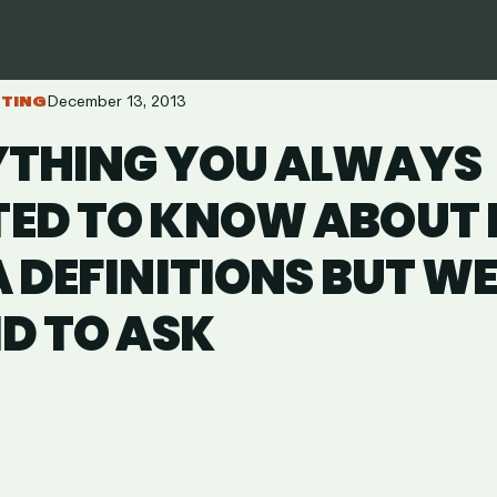
ETING
December 13, 2013
YTHING YOU ALWAYS
ED TO KNOW ABOUT D
 DEFINITIONS BUT W
D TO ASK
are
in
ail