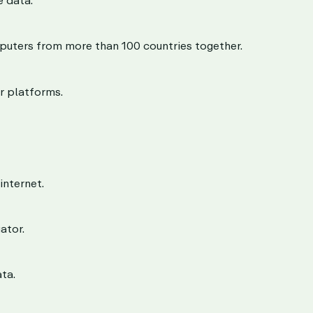
puters from more than 100 countries together.
r platforms.
internet.
ator.
ta.