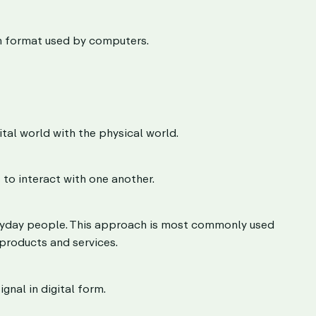
on format used by computers.
tal world with the physical world.
to interact with one another.
eryday people. This approach is most commonly used
 products and services.
gnal in digital form.