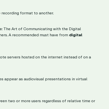
e recording format to another.
e: The Art of Communicating with the Digital
others. A recommended must have from
digital
ote servers hosted on the internet instead of on a
es appear as audiovisual presentations in virtual
en two or more users regardless of relative time or