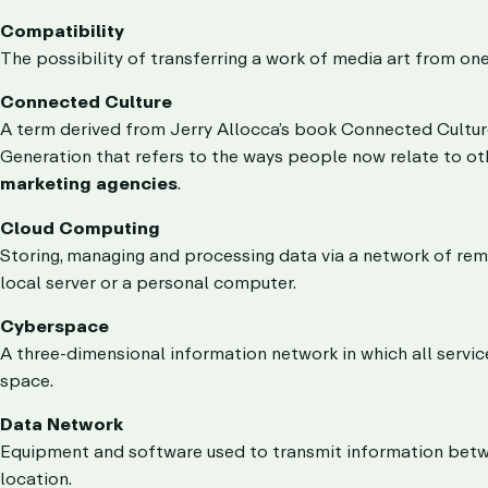
Compatibility
The possibility of transferring a work of media art from on
Connected Culture
A term derived from Jerry Allocca’s book Connected Cultur
Generation that refers to the ways people now relate to 
marketing agencies
.
Cloud Computing
Storing, managing and processing data via a network of rem
local server or a personal computer.
Cyberspace
A three-dimensional information network in which all servic
space.
Data Network
Equipment and software used to transmit information betwe
location.