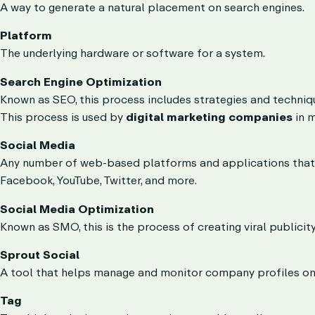
A way to generate a natural placement on search engines.
Platform
The underlying hardware or software for a system.
Search Engine Optimization
Known as SEO, this process includes strategies and techniqu
This process is used by
digital marketing companies
in m
Social Media
Any number of web-based platforms and applications that al
Facebook, YouTube, Twitter, and more.
Social Media Optimization
Known as SMO, this is the process of creating viral publicity
Sprout Social
A tool that helps manage and monitor company profiles on
Tag