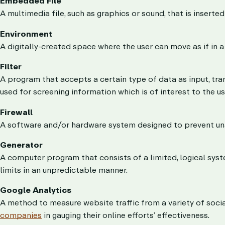
Embedded File
A multimedia file, such as graphics or sound, that is inserte
Environment
A digitally-created space where the user can move as if in a
Filter
A program that accepts a certain type of data as input, tran
used for screening information which is of interest to the us
Firewall
A software and/or hardware system designed to prevent una
Generator
A computer program that consists of a limited, logical sys
limits in an unpredictable manner.
Google Analytics
A method to measure website traffic from a variety of socia
companies
in gauging their online efforts’ effectiveness.