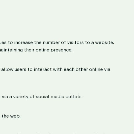
es to increase the number of visitors to a website.
aintaining their online presence.
low users to interact with each other online via
 via a variety of social media outlets.
 the web.