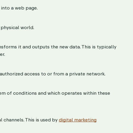
d into a web page.
 physical world.
sforms it and outputs the new data. This is typically
er.
uthorized access to or from a private network.
tem of conditions and which operates within these
l channels. This is used by
digital marketing