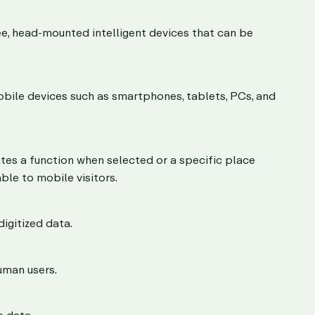
ee, head-mounted intelligent devices that can be
obile devices such as smartphones, tablets, PCs, and
ates a function when selected or a specific place
ble to mobile visitors.
igitized data.
uman users.
 data.