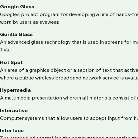
Google Glass
Google’s project program for developing a line of hands-fr
worn by users as eyewear.
Gorilla Glass
An advanced glass technology that is used in screens for m
TVs.
Hot Spot
An area of a graphics object or a section of text that activ
where a public wireless broadband network service is availa
Hypermedia
A multimedia presentation wherein all materials consist of d
Interactive
Computer systems that allow users to accept input from h
Interface
The method of controlling the computer and presenting the