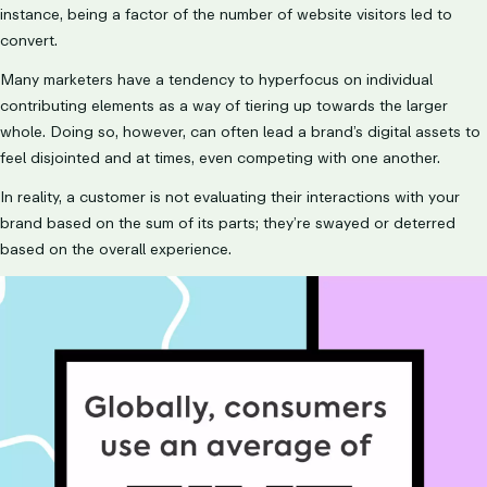
instance, being a factor of the number of website visitors led to
convert.
Many marketers have a tendency to hyperfocus on individual
contributing elements as a way of tiering up towards the larger
whole. Doing so, however, can often lead a brand’s digital assets to
feel disjointed and at times, even competing with one another.
In reality, a customer is not evaluating their interactions with your
brand based on the sum of its parts; they’re swayed or deterred
based on the overall experience.