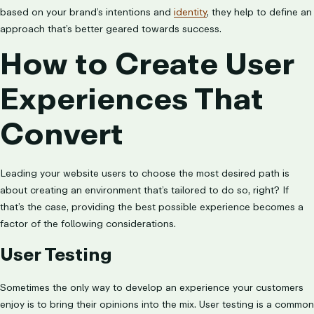
based on your brand’s intentions and
identity
, they help to define an
approach that’s better geared towards success.
How to Create User
Experiences That
Convert
Leading your website users to choose the most desired path is
about creating an environment that’s tailored to do so, right? If
that’s the case, providing the best possible experience becomes a
factor of the following considerations.
User Testing
Sometimes the only way to develop an experience your customers
enjoy is to bring their opinions into the mix. User testing is a common