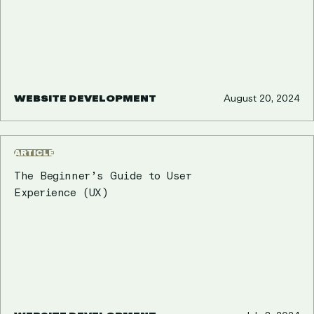
WEBSITE DEVELOPMENT
August 20, 2024
ARTICLE
The Beginner’s Guide to User
Experience (UX)