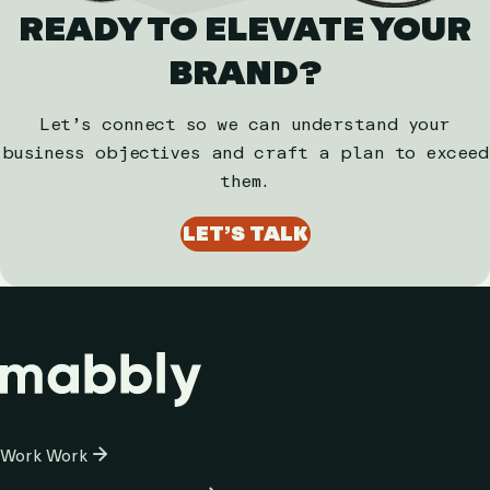
READY TO ELEVATE YOUR
BRAND?
Let’s connect so we can understand your
business objectives and craft a plan to exceed
them.
LET’S TALK
Column
Work
Work
1