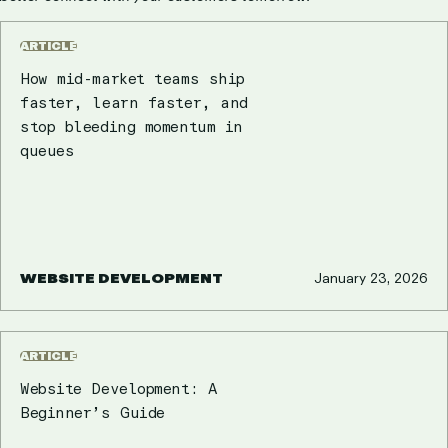
ARTICLE
How mid-market teams ship
faster, learn faster, and
stop bleeding momentum in
queues
WEBSITE DEVELOPMENT
January 23, 2026
ARTICLE
Website Development: A
Beginner’s Guide