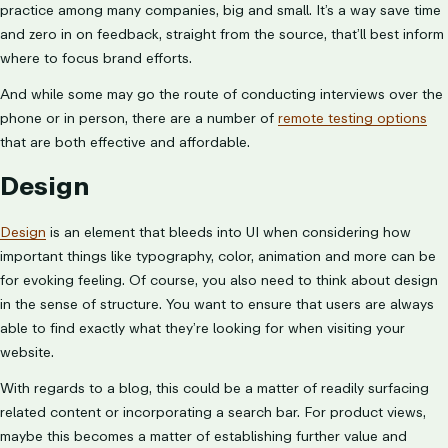
practice among many companies, big and small. It’s a way save time
and zero in on feedback, straight from the source, that’ll best inform
where to focus brand efforts.
And while some may go the route of conducting interviews over the
phone or in person, there are a number of
remote testing options
that are both effective and affordable.
Design
Design
is an element that bleeds into UI when considering how
important things like typography, color, animation and more can be
for evoking feeling. Of course, you also need to think about design
in the sense of structure. You want to ensure that users are always
able to find exactly what they’re looking for when visiting your
website.
With regards to a blog, this could be a matter of readily surfacing
related content or incorporating a search bar. For product views,
maybe this becomes a matter of establishing further value and