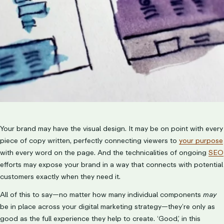
LET’S TALK
Your brand may have the visual design. It may be on point with every
piece of copy written, perfectly connecting viewers to
your purpose
with every word on the page. And the technicalities of ongoing
SEO
efforts may expose your brand in a way that connects with potential
customers exactly when they need it.
All of this to say—no matter how many individual components
may
be in place across your digital marketing strategy—they’re only as
good as the full experience they help to create. ‘Good,’ in this