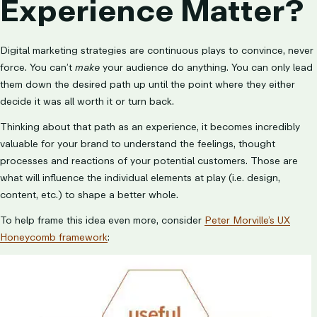
Experience Matter?
Digital marketing strategies are continuous plays to convince, never
force. You can’t
make
your audience do anything. You can only lead
them down the desired path up until the point where they either
decide it was all worth it or turn back.
Thinking about that path as an experience, it becomes incredibly
valuable for your brand to understand the feelings, thought
processes and reactions of your potential customers. Those are
what will influence the individual elements at play (i.e. design,
content, etc.) to shape a better whole.
To help frame this idea even more, consider
Peter Morville’s UX
Honeycomb framework
: