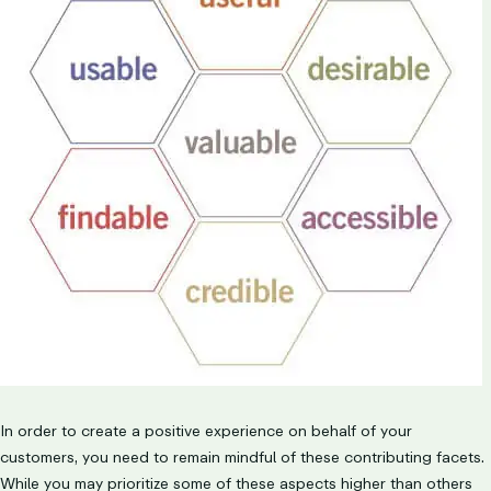
In order to create a positive experience on behalf of your
customers, you need to remain mindful of these contributing facets.
While you may prioritize some of these aspects higher than others