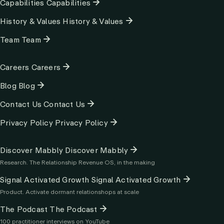
Capabilities
Capabilities
History & Values
History & Values
Team
Team
Column
Careers
Careers
2
Blog
Blog
Contact Us
Contact Us
Privacy Policy
Privacy Policy
Column
Discover Mabbly
Discover Mabbly
3
Research. The Relationship Revenue OS, in the making
Signal Activated Growth
Signal Activated Growth
Product. Activate dormant relationshops at scale
The Podcast
The Podcast
100 practitioner interviews on YouTube