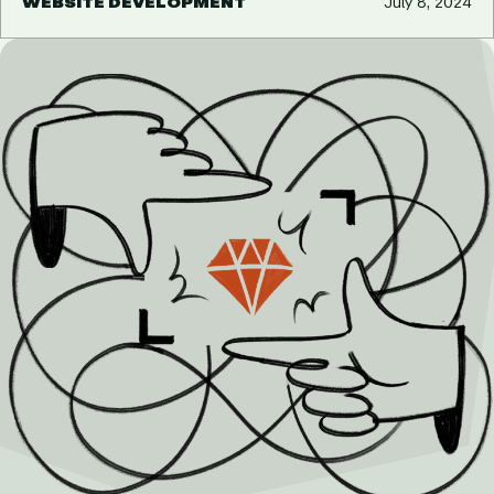
WEBSITE DEVELOPMENT
July 8, 2024