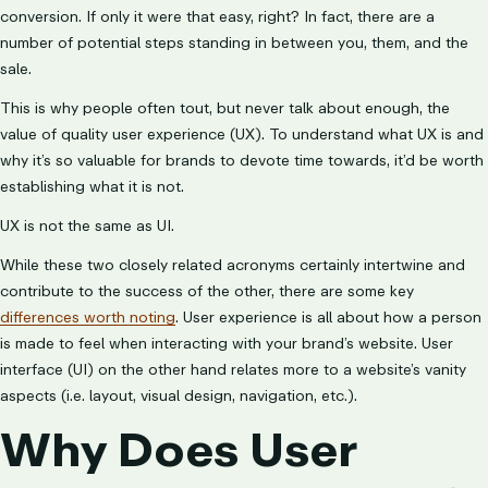
conversion. If only it were that easy, right? In fact, there are a
number of potential steps standing in between you, them, and the
sale.
This is why people often tout, but never talk about enough, the
value of quality user experience (UX). To understand what UX is and
why it’s so valuable for brands to devote time towards, it’d be worth
establishing what it is not.
UX is not the same as UI.
While these two closely related acronyms certainly intertwine and
contribute to the success of the other, there are some key
differences worth noting
. User experience is all about how a person
is made to feel when interacting with your brand’s website. User
interface (UI) on the other hand relates more to a website’s vanity
aspects (i.e. layout, visual design, navigation, etc.).
Why Does User