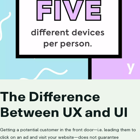
The Difference
Between UX and UI
Getting a potential customer in the front door—i.e. leading them to
click on an ad and visit your website—does not guarantee