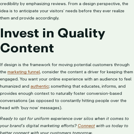
credibility by emphasizing reviews. From a design perspective, the
idea is to anticipate your visitors’ needs before they ever realize
them and provide accordingly.
Invest in Quality
Content
If design is the framework for moving potential customers through
the
marketing funnel
, consider the content a driver for keeping them
engaged. You want your online experience with an audience to feel
humanized and
authentic
; something that educates, informs, and
provides enough context to naturally foster conversion-based
conversations (as opposed to constantly hitting people over the
head with ‘buy now’ messages).
Ready to opt for uniform experience over silos when it comes to
your brand’s digital marketing efforts?
Connect
with us today to
better connect with your customers tomorrow.