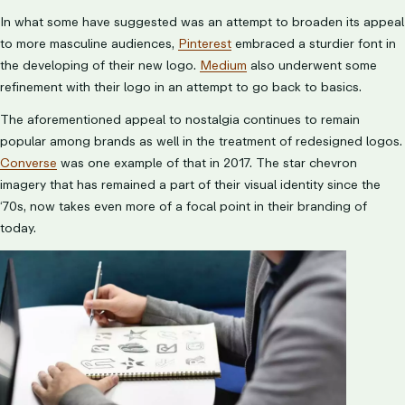
In what some have suggested was an attempt to broaden its appeal
to more masculine audiences,
Pinterest
embraced a sturdier font in
the developing of their new logo.
Medium
also underwent some
refinement with their logo in an attempt to go back to basics.
The aforementioned appeal to nostalgia continues to remain
popular among brands as well in the treatment of redesigned logos.
Converse
was one example of that in 2017. The star chevron
imagery that has remained a part of their visual identity since the
‘70s, now takes even more of a focal point in their branding of
today.