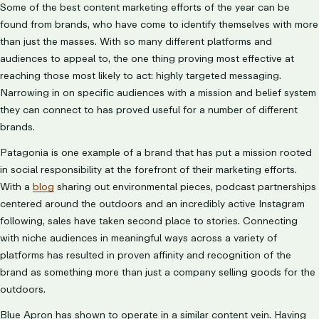
Some of the best content marketing efforts of the year can be
found from brands, who have come to identify themselves with more
than just the masses. With so many different platforms and
audiences to appeal to, the one thing proving most effective at
reaching those most likely to act: highly targeted messaging.
Narrowing in on specific audiences
with a mission and belief system
they can connect to has proved useful for a number of different
brands.
Patagonia is one example of a brand that has put a mission rooted
in social responsibility at the forefront of their marketing efforts.
With a
blog
sharing out environmental pieces, podcast partnerships
centered around the outdoors and an incredibly active Instagram
following, sales have taken second place to stories. Connecting
with niche audiences in meaningful ways across a variety of
platforms has resulted in proven affinity and recognition of the
brand as something more than just a company selling goods for the
outdoors.
Blue Apron has shown to operate in a similar content vein. Having