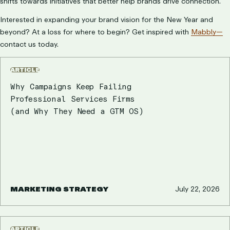
shifts towards initiatives that better help brands drive connection.
Interested in expanding your brand vision for the New Year and
beyond? At a loss for where to begin? Get inspired with
Mabbly—
contact us
today.
ARTICLE
Why Campaigns Keep Failing
Professional Services Firms
(and Why They Need a GTM OS)
MARKETING STRATEGY
July 22, 2026
ARTICLE