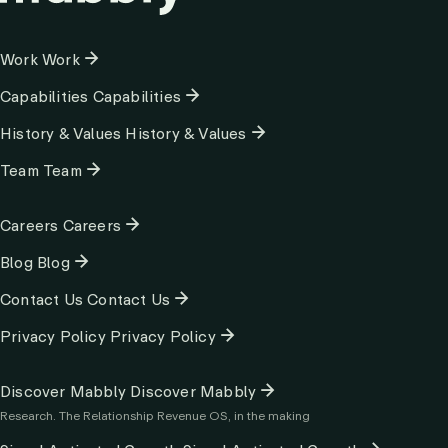
Column
Work
Work
1
Capabilities
Capabilities
History & Values
History & Values
Team
Team
Column
Careers
Careers
2
Blog
Blog
Contact Us
Contact Us
Privacy Policy
Privacy Policy
Column
Discover Mabbly
Discover Mabbly
3
Research. The Relationship Revenue OS, in the making