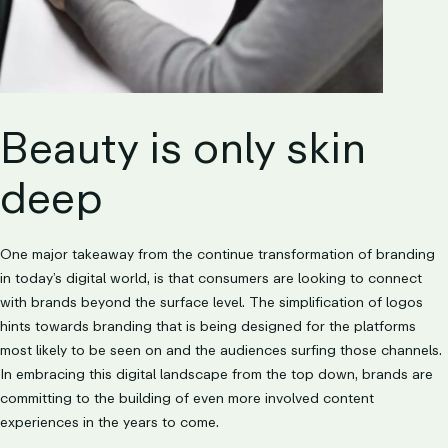
Beauty is only skin
deep
One major takeaway from the continue transformation of branding
in today’s digital world, is that consumers are looking to connect
with brands beyond the surface level. The simplification of logos
hints towards branding that is being designed for the platforms
most likely to be seen on and the audiences surfing those channels.
In embracing this digital landscape from the top down, brands are
committing to the building of even more involved content
experiences in the years to come.