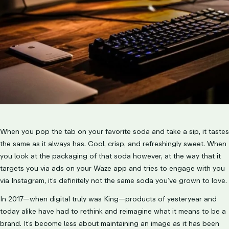
LET’S TALK
When you pop the tab on your favorite soda and take a sip, it tastes
the same as it always has. Cool, crisp, and refreshingly sweet. When
you look at the packaging of that soda however, at the way that it
targets you via ads on your Waze app and tries to engage with you
via Instagram, it’s definitely not the same soda you’ve grown to love.
In 2017—when digital truly was King—products of yesteryear and
today alike have had to rethink and reimagine what it means to be a
brand. It’s become less about maintaining an image as it has been