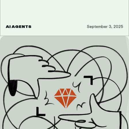
AI AGENTS
September 3, 2025