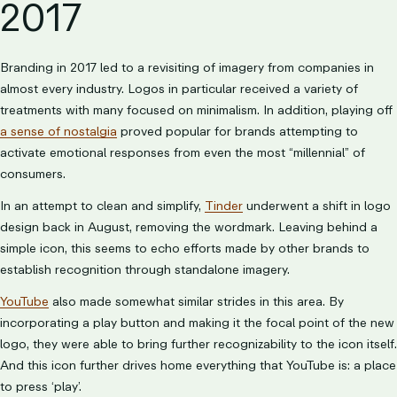
2017
Branding in 2017 led to a revisiting of imagery from companies in
almost every industry. Logos in particular received a variety of
treatments with many focused on minimalism. In addition, playing off
a sense of nostalgia
proved popular for brands attempting to
activate emotional responses from even the most “millennial” of
consumers.
In an attempt to clean and simplify,
Tinder
underwent a shift in logo
design back in August, removing the wordmark. Leaving behind a
simple icon, this seems to echo efforts made by other brands to
establish recognition through standalone imagery.
YouTube
also made somewhat similar strides in this area. By
incorporating a play button and making it the focal point of the new
logo, they were able to bring further recognizability to the icon itself.
And this icon further drives home everything that YouTube is: a place
to press ‘play’.