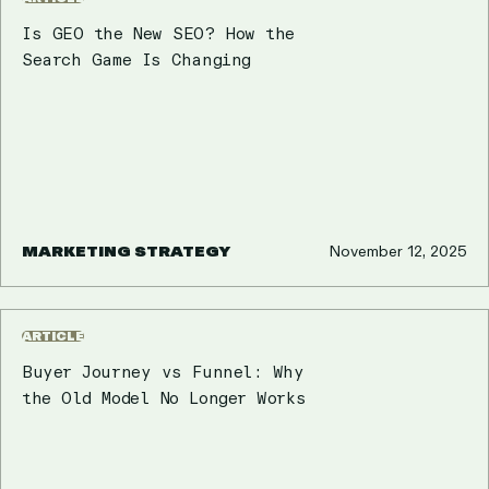
Is GEO the New SEO? How the
Search Game Is Changing
MARKETING STRATEGY
November 12, 2025
ARTICLE
Buyer Journey vs Funnel: Why
the Old Model No Longer Works