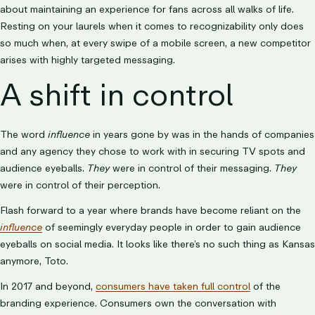
about maintaining an experience for fans across all walks of life.
Resting on your laurels when it comes to recognizability only does
so much when, at every swipe of a mobile screen, a new competitor
arises with highly targeted messaging.
A shift in control
The word
influence
in years gone by was in the hands of companies
and any agency they chose to work with in securing TV spots and
audience eyeballs.
They
were in control of their messaging.
They
were in control of their perception.
Flash forward to a year where brands have become reliant on the
influence
of seemingly everyday people in order to gain audience
eyeballs on social media. It looks like there’s no such thing as Kansas
anymore, Toto.
In 2017 and beyond,
consumers have taken full control
of the
branding experience. Consumers own the conversation with