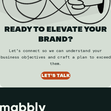
READY TO ELEVATE YOUR
BRAND?
Let’s connect so we can understand your
business objectives and craft a plan to exceed
them.
LET’S TALK