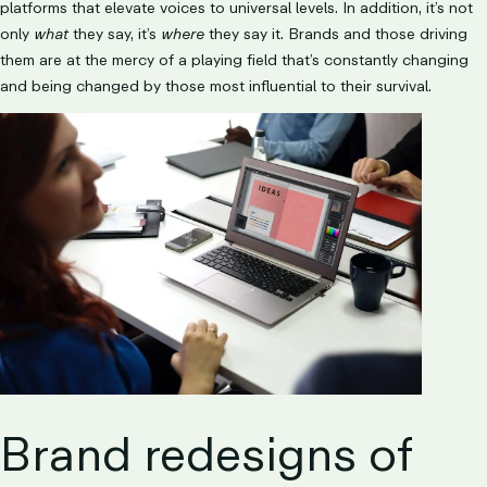
platforms that elevate voices to universal levels. In addition, it’s not
only
what
they say, it’s
where
they say it. Brands and those driving
them are at the mercy of a playing field that’s constantly changing
and being changed by those most influential to their survival.
Brand redesigns of