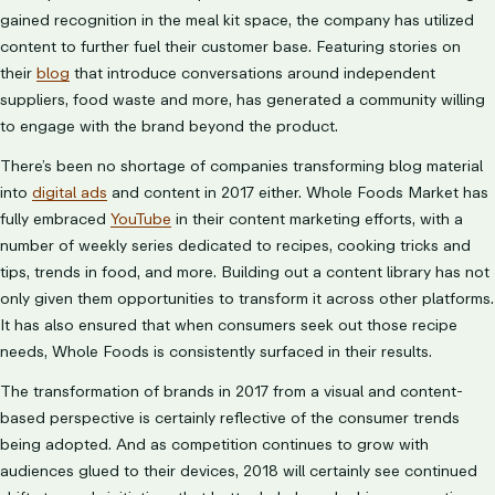
gained recognition in the meal kit space, the company has utilized
content to further fuel their customer base. Featuring stories on
their
blog
that introduce conversations around independent
suppliers, food waste and more, has generated a community willing
to engage with the brand beyond the product.
There’s been no shortage of companies transforming blog material
into
digital ads
and content in 2017 either. Whole Foods Market has
fully embraced
YouTube
in their content marketing efforts, with a
number of weekly series dedicated to recipes, cooking tricks and
tips, trends in food, and more. Building out a content library has not
only given them opportunities to transform it across other platforms.
It has also ensured that when consumers seek out those recipe
needs, Whole Foods is consistently surfaced in their results.
The transformation of brands in 2017 from a visual and content-
based perspective is certainly reflective of the consumer trends
being adopted. And as competition continues to grow with
audiences glued to their devices, 2018 will certainly see continued