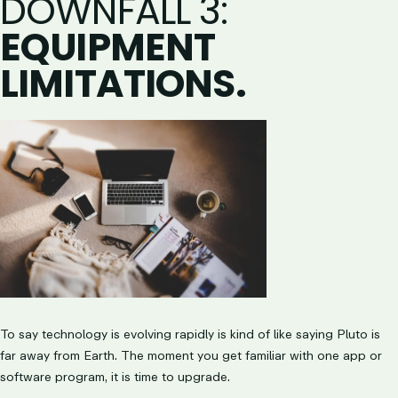
DOWNFALL 3
:
EQUIPMENT
LIMITATIONS.
To say technology is evolving rapidly is kind of like saying Pluto is
far away from Earth. The moment you get familiar with one app or
software program, it is time to upgrade.