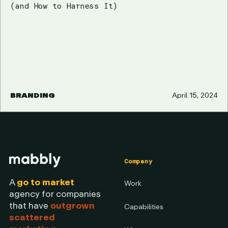
(and How to Harness It)
BRANDING
April 15, 2024
Company
A
go to market
Work
agency for companies
that have
outgrown
Capabilities
scattered