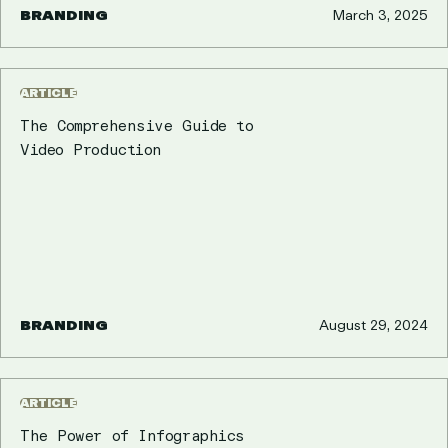
BRANDING
March 3, 2025
ARTICLE
The Comprehensive Guide to
Video Production
BRANDING
August 29, 2024
ARTICLE
The Power of Infographics