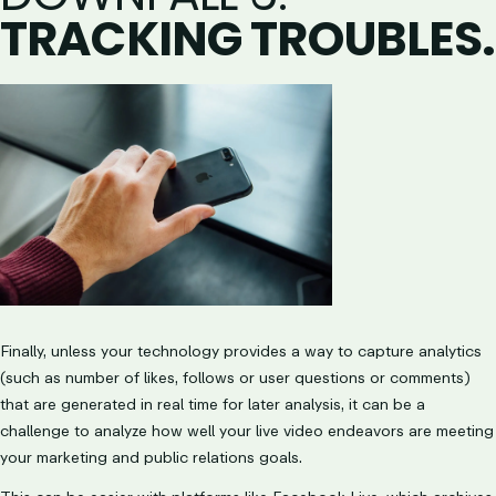
TRACKING TROUBLES.
Finally, unless your technology provides a way to capture analytics
(such as number of likes, follows or user questions or comments)
that are generated in real time for later analysis, it can be a
challenge to analyze how well your live video endeavors are meeting
your marketing and public relations goals.