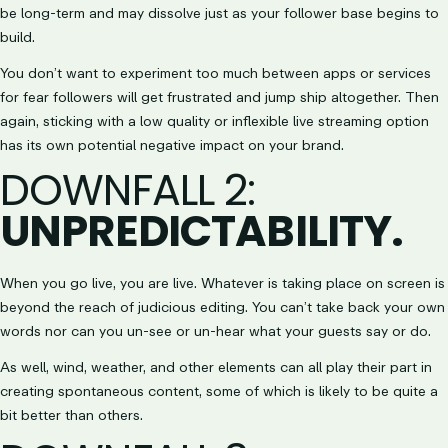
be long-term and may dissolve just as your follower base begins to
build.
You don’t want to experiment too much between apps or services
for fear followers will get frustrated and jump ship altogether. Then
again, sticking with a low quality or inflexible live streaming option
has its own potential negative impact on your brand.
DOWNFALL 2
:
UNPREDICTABILITY.
When you go live, you are live. Whatever is taking place on screen is
beyond the reach of judicious editing. You can’t take back your own
words nor can you un-see or un-hear what your guests say or do.
As well, wind, weather, and other elements can all play their part in
creating spontaneous content, some of which is likely to be quite a
bit better than others.