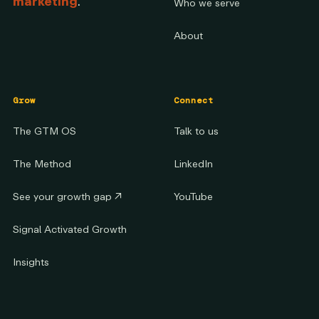
marketing
.
Who we serve
About
Grow
Connect
The GTM OS
Talk to us
The Method
LinkedIn
See your growth gap
↗
YouTube
Signal Activated Growth
Insights