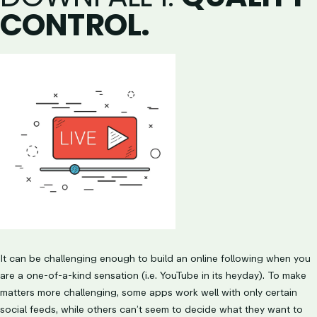
CONTROL.
It can be challenging enough to build an online following when you
are a one-of-a-kind sensation (i.e. YouTube in its heyday). To make
matters more challenging, some apps work well with only certain
social feeds, while others can’t seem to decide what they want to