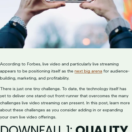
According to Forbes, live video and particularly live streaming
appears to be positioning itself as the
next big arena
for audience-
building, marketing, and profitability.
There is just one tiny challenge. To date, the technology itself has
yet to deliver one stand-out front-runner that overcomes the many
challenges live video streaming can present. In this post, learn more
about these challenges as you consider adding in or expanding
your own live video offerings.
DOWNFALL 1
:
QUALITY