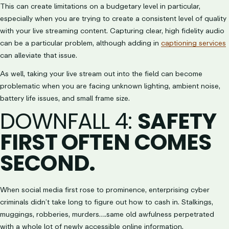
This can create limitations on a budgetary level in particular,
especially when you are trying to create a consistent level of quality
with your live streaming content. Capturing clear, high fidelity audio
can be a particular problem, although adding in
captioning services
can alleviate that issue.
As well, taking your live stream out into the field can become
problematic when you are facing unknown lighting, ambient noise,
battery life issues, and small frame size.
DOWNFALL 4
:
SAFETY
FIRST OFTEN COMES
SECOND.
When social media first rose to prominence, enterprising cyber
criminals didn’t take long to figure out how to cash in. Stalkings,
muggings, robberies, murders….same old awfulness perpetrated
with a whole lot of newly accessible online information.