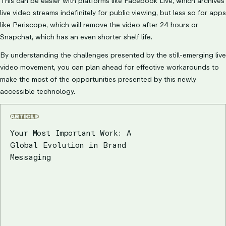
This can be easier with platforms like Facebook Live, which archives
live video streams indefinitely for public viewing, but less so for apps
like Periscope, which will remove the video after 24 hours or
Snapchat, which has an even shorter shelf life.
By understanding the challenges presented by the still-emerging live
video movement, you can plan ahead for effective workarounds to
make the most of the opportunities presented by this newly
accessible technology.
ARTICLE
Your Most Important Work: A
Global Evolution in Brand
Messaging