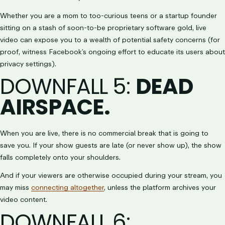
Whether you are a mom to too-curious teens or a startup founder
sitting on a stash of soon-to-be proprietary software gold, live
video can expose you to a wealth of potential safety concerns (for
proof, witness Facebook’s ongoing effort to educate its users about
privacy settings).
DOWNFALL 5
:
DEAD
AIRSPACE.
When you are live, there is no commercial break that is going to
save you. If your show guests are late (or never show up), the show
falls completely onto your shoulders.
And if your viewers are otherwise occupied during your stream, you
may miss
connecting altogether
, unless the platform archives your
video content.
DOWNFALL 6
: