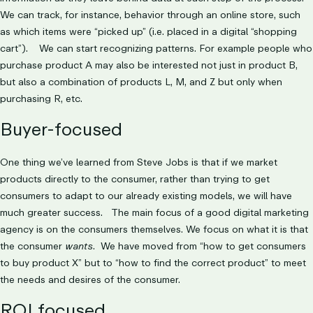
We can track, for instance, behavior through an online store, such
as which items were “picked up” (i.e. placed in a digital “shopping
cart”). We can start recognizing patterns. For example people who
purchase product A may also be interested not just in product B,
but also a combination of products L, M, and Z but only when
purchasing R, etc.
Buyer-focused
One thing we’ve learned from Steve Jobs is that if we market
products directly to the consumer, rather than trying to get
consumers to adapt to our already existing models, we will have
much greater success. The main focus of a good digital marketing
agency is on the consumers themselves. We focus on what it is that
the consumer
wants
. We have moved from “how to get consumers
to buy product X” but to “how to find the correct product” to meet
the needs and desires of the consumer.
ROI focused