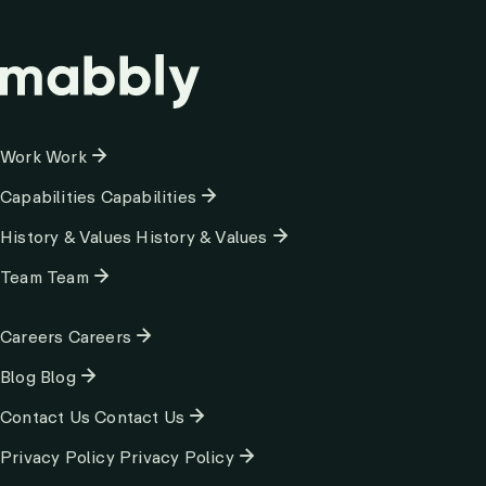
Column
Work
Work
1
Capabilities
Capabilities
History & Values
History & Values
Team
Team
Column
Careers
Careers
2
Blog
Blog
Contact Us
Contact Us
Privacy Policy
Privacy Policy