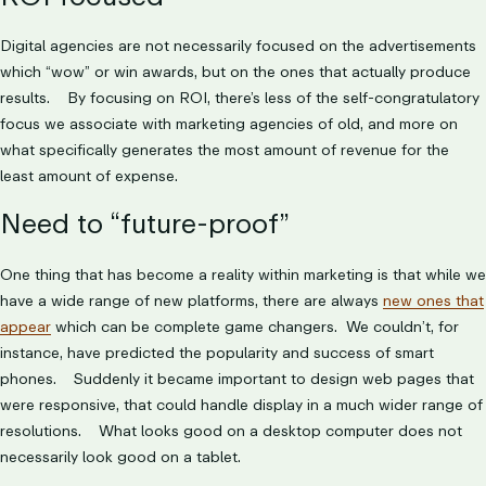
Digital agencies are not necessarily focused on the advertisements
which “wow” or win awards, but on the ones that actually produce
results. By focusing on ROI, there’s less of the self-congratulatory
focus we associate with marketing agencies of old, and more on
what specifically generates the most amount of revenue for the
least amount of expense.
Need to “future-proof”
One thing that has become a reality within marketing is that while we
have a wide range of new platforms, there are always
new ones that
appear
which can be complete game changers. We couldn’t, for
instance, have predicted the popularity and success of smart
phones. Suddenly it became important to design web pages that
were responsive, that could handle display in a much wider range of
resolutions. What looks good on a desktop computer does not
necessarily look good on a tablet.