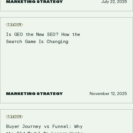
MARKETING STRATEGY
July 22, 2026
ARTICLE
Is GEO the New SEO? How the
Search Game Is Changing
MARKETING STRATEGY
November 12, 2025
ARTICLE
Buyer Journey vs Funnel: Why