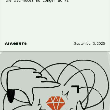
the Old Model No Longer Works
AI AGENTS
September 3, 2025