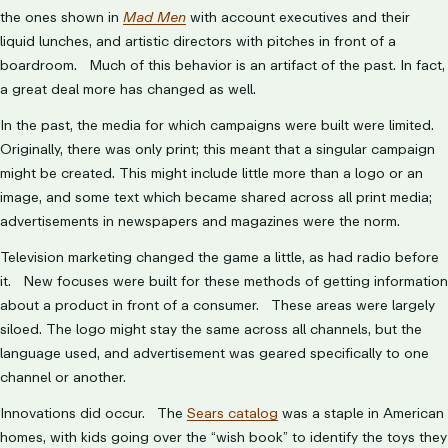
the ones shown in
Mad Men
with account executives and their
liquid lunches, and artistic directors with pitches in front of a
boardroom. Much of this behavior is an artifact of the past. In fact,
a great deal more has changed as well.
In the past, the media for which campaigns were built were limited.
Originally, there was only print; this meant that a singular campaign
might be created. This might include little more than a logo or an
image, and some text which became shared across all print media;
advertisements in newspapers and magazines were the norm.
Television marketing changed the game a little, as had radio before
it. New focuses were built for these methods of getting information
about a product in front of a consumer. These areas were largely
siloed. The logo might stay the same across all channels, but the
language used, and advertisement was geared specifically to one
channel or another.
Innovations did occur. The
Sears catalog
was a staple in American
homes, with kids going over the “wish book” to identify the toys they