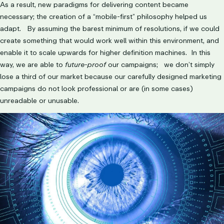
As a result, new paradigms for delivering content became
necessary; the creation of a “mobile-first” philosophy helped us
adapt. By assuming the barest minimum of resolutions, if we could
create something that would work well within this environment, and
enable it to scale upwards for higher definition machines. In this
way, we are able to
future-proof
our campaigns; we don’t simply
lose a third of our market because our carefully designed marketing
campaigns do not look professional or are (in some cases)
unreadable or unusable.