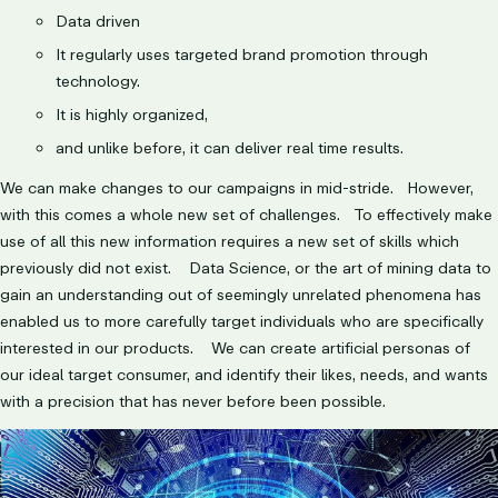
Data driven
It regularly uses targeted brand promotion through
technology.
It is highly organized,
and unlike before, it can deliver real time results.
We can make changes to our campaigns in mid-stride. However,
with this comes a whole new set of challenges. To effectively make
use of all this new information requires a new set of skills which
previously did not exist. Data Science, or the art of mining data to
gain an understanding out of seemingly unrelated phenomena has
enabled us to more carefully target individuals who are specifically
interested in our products. We can create artificial personas of
our ideal target consumer, and identify their likes, needs, and wants
with a precision that has never before been possible.