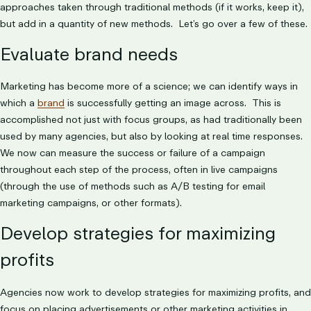
approaches taken through traditional methods (if it works, keep it),
but add in a quantity of new methods. Let’s go over a few of these.
Evaluate brand needs
Marketing has become more of a science; we can identify ways in
which a
brand
is successfully getting an image across. This is
accomplished not just with focus groups, as had traditionally been
used by many agencies, but also by looking at real time responses.
We now can measure the success or failure of a campaign
throughout each step of the process, often in live campaigns
(through the use of methods such as A/B testing for email
marketing campaigns, or other formats).
Develop strategies for maximizing
profits
Agencies now work to develop strategies for maximizing profits, and
focus on placing advertisements or other marketing activities in