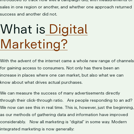
sales in one region or another, and whether one approach returned
success and another did not.
What is
Digital
Marketing?
With the advent of the internet came a whole new range of channels
for gaining access to consumers. Not only has there been an
increase in places where one can market, but also what we can
know about what drives actual purchases.
We can measure the success of many advertisements directly
through their click-through ratio. Are people responding to an ad?
We now can see this in real time. This is, however, just the beginning,
as our methods of gathering data and information have improved
considerably. Now all marketing is “digital” in some way. Modern
integrated marketing is now generally: