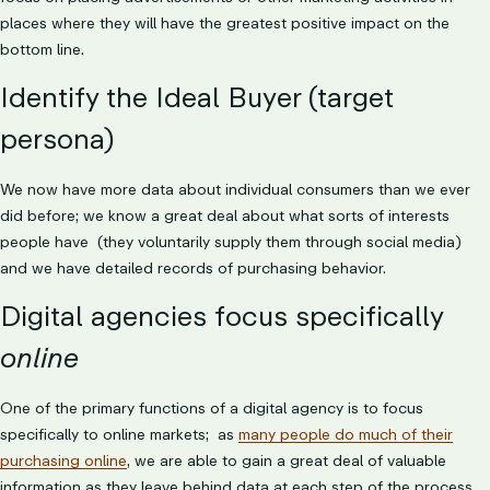
places where they will have the greatest positive impact on the
bottom line.
Identify the Ideal Buyer (target
persona)
We now have more data about individual consumers than we ever
did before; we know a great deal about what sorts of interests
people have (they voluntarily supply them through social media)
and we have detailed records of purchasing behavior.
Digital agencies focus specifically
online
One of the primary functions of a digital agency is to focus
specifically to online markets; as
many people do much of their
purchasing online
, we are able to gain a great deal of valuable
information as they leave behind data at each step of the process.