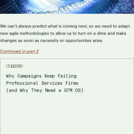
We can’t always predict what is coming next, so we need to adapt
new agile methodologies to allow us to turn on a dime and make
changes as soon as necessity or opportunities arise.
Continued in part 2
ARTICLE
Why Campaigns Keep Failing
Professional Services Firms
(and Why They Need a GTM OS)