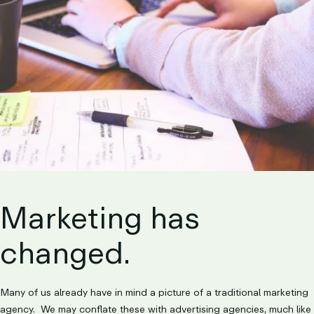
LET’S TALK
Marketing has
changed.
Many of us already have in mind a picture of a traditional marketing
agency. We may conflate these with advertising agencies, much like