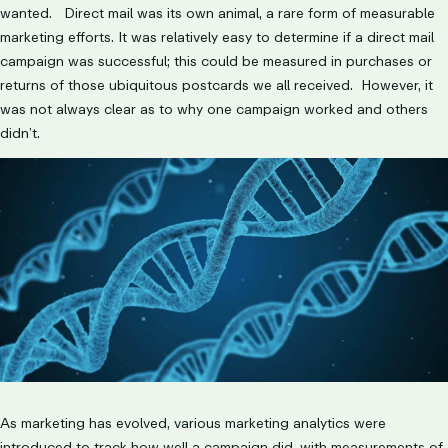
wanted. Direct mail was its own animal, a rare form of measurable
marketing efforts. It was relatively easy to determine if a direct mail
campaign was successful; this could be measured in purchases or
returns of those ubiquitous postcards we all received. However, it
was not always clear as to why one campaign worked and others
didn’t.
As marketing has evolved, various marketing analytics were
introduced to track how well a campaign did, with measurements of