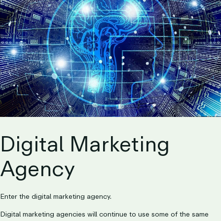
Digital Marketing
Agency
Enter the digital marketing agency.
Digital marketing agencies will continue to use some of the same