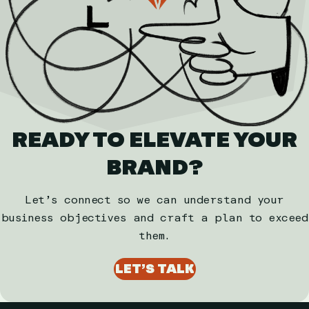
READY TO ELEVATE YOUR
BRAND?
Let’s connect so we can understand your
business objectives and craft a plan to exceed
them.
LET’S TALK