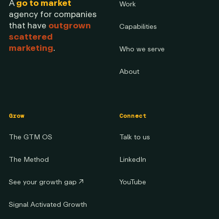
A
go to market
Work
agency for companies
that have
outgrown
Capabilities
scattered
marketing
.
Who we serve
About
Grow
Connect
The GTM OS
Talk to us
The Method
LinkedIn
See your growth gap
↗
YouTube
Signal Activated Growth