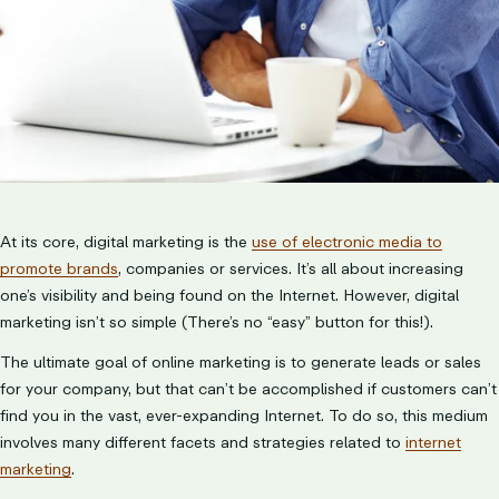
At its core, digital marketing is the
use of electronic media to
promote brands
, companies or services. It’s all about increasing
one’s visibility and being found on the Internet. However, digital
marketing isn’t so simple (There’s no “easy” button for this!).
The ultimate goal of online marketing is to generate leads or sales
for your company, but that can’t be accomplished if customers can’t
find you in the vast, ever-expanding Internet. To do so, this medium
involves many different facets and strategies related to
internet
marketing
.