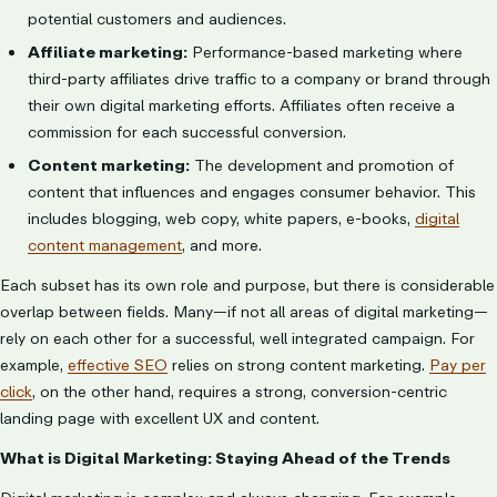
potential customers and audiences.
Affiliate marketing:
Performance-based marketing where
third-party affiliates drive traffic to a company or brand through
their own digital marketing efforts. Affiliates often receive a
commission for each successful conversion.
Content marketing:
The development and promotion of
content that influences and engages consumer behavior. This
includes blogging, web copy, white papers, e-books,
digital
content management
, and more.
Each subset has its own role and purpose, but there is considerable
overlap between fields. Many—if not all areas of digital marketing—
rely on each other for a successful, well integrated campaign. For
example,
effective SEO
relies on strong content marketing.
Pay per
click
, on the other hand, requires a strong, conversion-centric
landing page with excellent UX and content.
What is Digital Marketing: Staying Ahead of the Trends