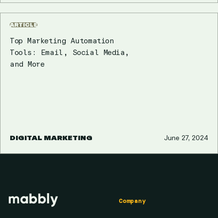
ARTICLE
Top Marketing Automation
Tools: Email, Social Media,
and More
DIGITAL MARKETING
June 27, 2024
Company