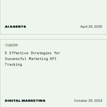
AI AGENTS
April 29, 2025
ARTICLE
5 Effective Strategies for
Successful Marketing KPI
Tracking
DIGITAL MARKETING
October 29, 2024