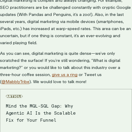
Digital marketing is complex and always changing. For example,
SEO practitioners are be challenged constantly with cryptic Google
updates (With Pandas and Penguins, it’s a zoo!). Also, in the last
several years, digital marketing via mobile devices (smartphones,
iPads, etc.) has increased at warp-speed rates. This area can be an
uncertain, but if one thing is constant, it’s an ever-evolving and
varied playing field.
As you can see, digital marketing is quite dense—we’ve only
scratched the surface! If you’re still wondering, “What is digital
marketing?” or you would like to talk about this industry over a
three-hour coffee session,
give us a ring
or Tweet us
(
@MabblyTribe
). We would love to talk more!
ARTICLE
Mind the MQL-SQL Gap: Why
Agentic AI Is the Scalable
Fix for Your Funnel