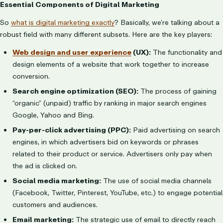
Essential Components of Digital Marketing
So
what is digital marketing exactly
? Basically, we’re talking about a
robust field with many different subsets. Here are the key players:
Web design and user experience
(UX):
The functionality and
design elements of a website that work together to increase
conversion.
Search engine optimization (SEO):
The process of gaining
“organic” (unpaid) traffic by ranking in major search engines
Google, Yahoo and Bing.
Pay-per-click advertising (PPC):
Paid advertising on search
engines, in which advertisers bid on keywords or phrases
related to their product or service. Advertisers only pay when
the ad is clicked on.
Social media marketing:
The use of social media channels
(Facebook, Twitter, Pinterest, YouTube, etc.) to engage potential
customers and audiences.
Email marketing:
The strategic use of email to directly reach